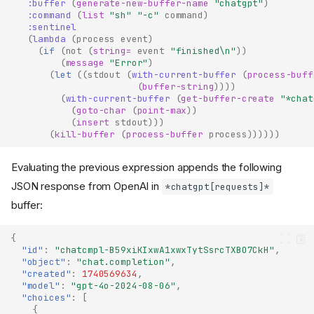
:buffer
(
generate-new-buffer-name
"chatgpt"
)
:command
(
list
"sh"
"-c"
command
)
:sentinel
(
lambda
(
process
event
)
(
if
(
not
(
string=
event
"finished\n"
))
(
message
"Error"
)
(
let
((
stdout
(
with-current-buffer
(
process-buff
(
buffer-string
))))
(
with-current-buffer
(
get-buffer-create
"*chat
(
goto-char
(
point-max
))
(
insert
stdout
)))
(
kill-buffer
(
process-buffer
process
))))))
Evaluating the previous expression appends the following
JSON response from OpenAI in
*chatgpt[requests]*
buffer:
{
"id"
:
"chatcmpl-B59xiKIxwA1xwxTytSsrcTXBO7CkH"
,
"object"
:
"chat.completion"
,
"created"
:
1740569634
,
"model"
:
"gpt-4o-2024-08-06"
,
"choices"
:
[
{