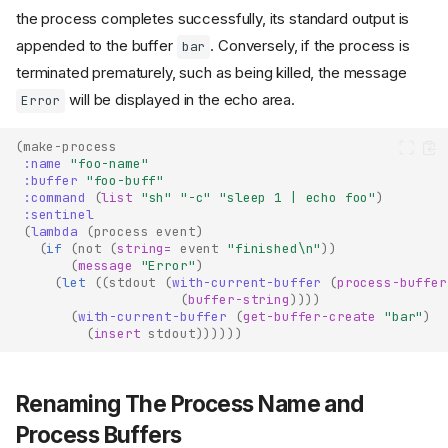
the process completes successfully, its standard output is
appended to the buffer
. Conversely, if the process is
bar
terminated prematurely, such as being killed, the message
will be displayed in the echo area.
Error
(
make-process
:name
"foo-name"
:buffer
"foo-buff"
:command
(
list
"sh"
"-c"
"sleep 1 | echo foo"
)
:sentinel
(
lambda
(
process
event
)
(
if
(
not
(
string=
event
"finished\n"
))
(
message
"Error"
)
(
let
((
stdout
(
with-current-buffer
(
process-buffer
(
buffer-string
))))
(
with-current-buffer
(
get-buffer-create
"bar"
)
(
insert
stdout
))))))
Renaming The Process Name and
Process Buffers