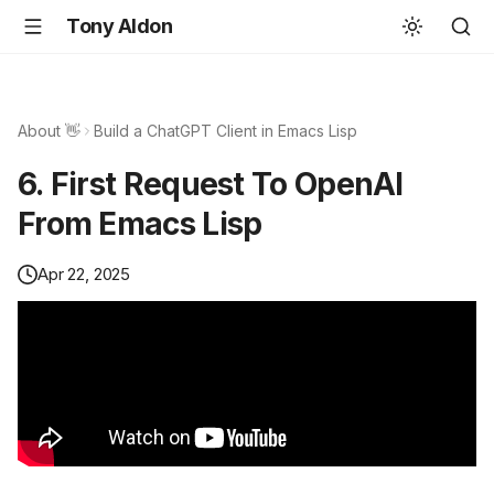
Tony Aldon
About 👋
Build a ChatGPT Client in Emacs Lisp
6. First Request To OpenAI
From Emacs Lisp
Apr 22, 2025