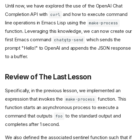
Until now, we have explored the use of the OpenAI Chat
Completion API with
and how to execute command
curl
line operations in Emacs Lisp using the
make-process
function. Leveraging this knowledge, we can now create our
first Emacs command
which sends the
chatgtp-send
prompt "Hello!" to OpenAI and appends the JSON response
to a buffer.
Review of The Last Lesson
Specifically, in the previous lesson, we implemented an
expression that invokes the
function. This
make-process
function starts an asynchronous process to execute a
command that outputs
to the standard output and
foo
completes after 1 second.
We also defined the associated sentinel function such that if