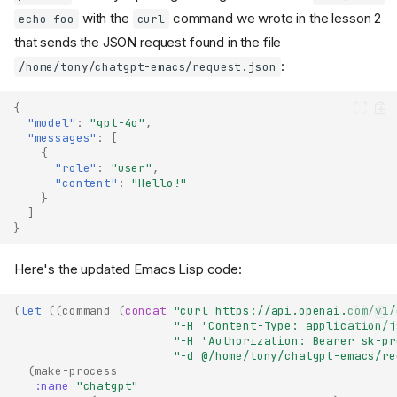
with the
command we wrote in the lesson 2
echo foo
curl
that sends the JSON request found in the file
:
/home/tony/chatgpt-emacs/request.json
{
"model"
:
"gpt-4o"
,
"messages"
:
[
{
"role"
:
"user"
,
"content"
:
"Hello!"
}
]
}
Here's the updated Emacs Lisp code:
(
let
((
command
(
concat
"curl https://api.openai.com/v1/
"-H 'Content-Type: application/j
"-H 'Authorization: Bearer sk-pr
"-d @/home/tony/chatgpt-emacs/re
(
make-process
:name
"chatgpt"