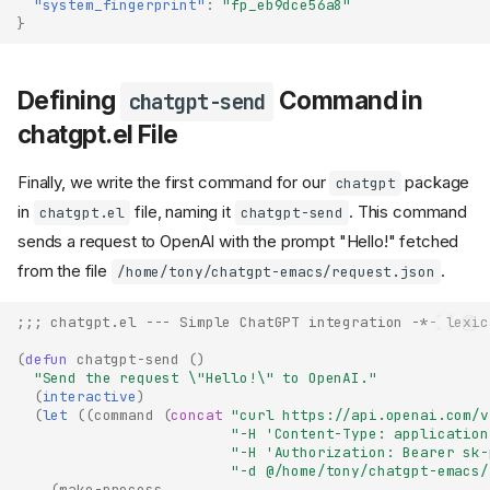
"system_fingerprint"
:
"fp_eb9dce56a8"
}
Defining
Command in
chatgpt-send
chatgpt.el File
Finally, we write the first command for our
package
chatgpt
in
file, naming it
. This command
chatgpt.el
chatgpt-send
sends a request to OpenAI with the prompt "Hello!" fetched
from the file
.
/home/tony/chatgpt-emacs/request.json
;;; chatgpt.el --- Simple ChatGPT integration -*- lexic
(
defun
chatgpt-send
()
"Send the request \"Hello!\" to OpenAI."
(
interactive
)
(
let
((
command
(
concat
"curl https://api.openai.com/v
"-H 'Content-Type: application
"-H 'Authorization: Bearer sk-
"-d @/home/tony/chatgpt-emacs/
(
make-process