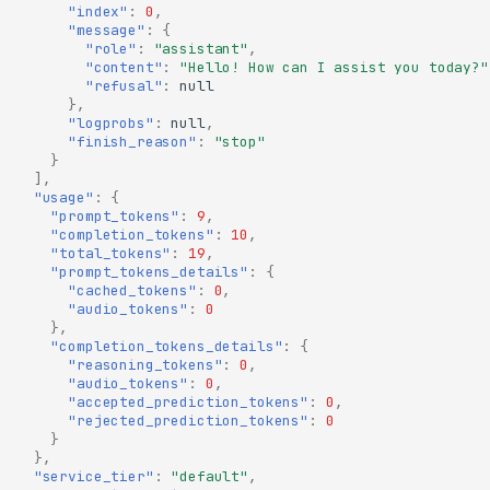
"index"
:
0
,
"message"
:
{
"role"
:
"assistant"
,
"content"
:
"Hello! How can I assist you today?"
"refusal"
:
null
},
"logprobs"
:
null
,
"finish_reason"
:
"stop"
}
],
"usage"
:
{
"prompt_tokens"
:
9
,
"completion_tokens"
:
10
,
"total_tokens"
:
19
,
"prompt_tokens_details"
:
{
"cached_tokens"
:
0
,
"audio_tokens"
:
0
},
"completion_tokens_details"
:
{
"reasoning_tokens"
:
0
,
"audio_tokens"
:
0
,
"accepted_prediction_tokens"
:
0
,
"rejected_prediction_tokens"
:
0
}
},
"service_tier"
:
"default"
,