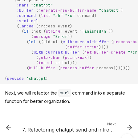
:name
"chatgpt"
:buffer
(
generate-new-buffer-name
"chatgpt"
)
:command
(
list
"sh"
"-c"
command
)
:sentinel
(
lambda
(
process
event
)
(
if
(
not
(
string=
event
"finished\n"
))
(
message
"Error"
)
(
let
((
stdout
(
with-current-buffer
(
process-bu
(
buffer-string
))))
(
with-current-buffer
(
get-buffer-create
"*ch
(
goto-char
(
point-max
))
(
insert
stdout
)))
(
kill-buffer
(
process-buffer
process
)))))))
Review of The Last Lesson
(
provide
'chatgpt
)
Renaming The Process Name
and Process Buffers
Next, we will refactor the
command into a separate
curl
Killing The Process Buffers
function for better organization.
Sending our First OpenAI
Request from Emacs Lisp
Defining chatgpt-send
Command in chatgpt.el File
Next
7. Refactoring chatgpt-send and introducing chatgpt-api-key