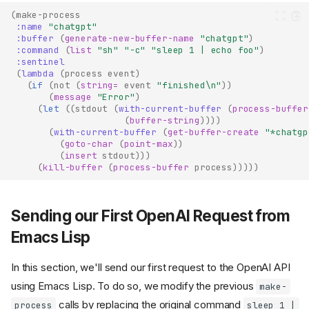
(
make-process
:name
"chatgpt"
:buffer
(
generate-new-buffer-name
"chatgpt"
)
:command
(
list
"sh"
"-c"
"sleep 1 | echo foo"
)
:sentinel
(
lambda
(
process
event
)
(
if
(
not
(
string=
event
"finished\n"
))
(
message
"Error"
)
(
let
((
stdout
(
with-current-buffer
(
process-buffer
(
buffer-string
))))
(
with-current-buffer
(
get-buffer-create
"*chatgp
(
goto-char
(
point-max
))
(
insert
stdout
)))
(
kill-buffer
(
process-buffer
process
)))))
Sending our First OpenAI Request from
Emacs Lisp
In this section, we'll send our first request to the OpenAI API
using Emacs Lisp. To do so, we modify the previous
make-
calls by replacing the original command
process
sleep 1 |