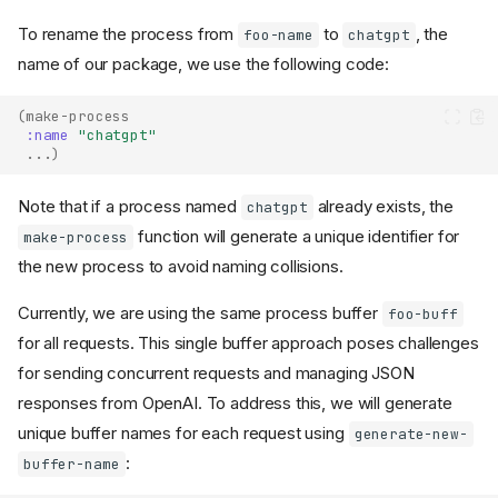
To rename the process from
to
, the
foo-name
chatgpt
name of our package, we use the following code:
(
make-process
:name
"chatgpt"
...
)
Note that if a process named
already exists, the
chatgpt
function will generate a unique identifier for
make-process
the new process to avoid naming collisions.
Currently, we are using the same process buffer
foo-buff
for all requests. This single buffer approach poses challenges
for sending concurrent requests and managing JSON
responses from OpenAI. To address this, we will generate
unique buffer names for each request using
generate-new-
:
buffer-name