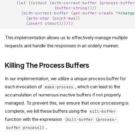
(
let
((
stdout
(
with-current-buffer
(
process-buffer
(
buffer-string
))))
(
with-current-buffer
(
get-buffer-create
"*chatgp
(
goto-char
(
point-max
))
(
insert
stdout
))))))
This implementation allows us to effectively manage multiple
requests and handle the responses in an orderly manner.
Killing The Process Buffers
In our implementation, we utilize a unique process buffer for
each invocation of
, which can lead to the
make-process
accumulation of numerous inactive buffers if not properly
managed. To prevent this, we ensure that once processing is
complete, we kill these buffers using the
kill-buffer
function with the expression
(kill-buffer (process-
.
buffer process))