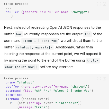
(
make-process
...
:buffer
(
generate-new-buffer-name
"chatgpt"
)
...
)
Next, instead of redirecting OpenAI JSON responses to the
buffer
(currently, responses are the output
of the
bar
foo
command
) we will direct them to the
sleep 1 | echo foo
buffer
. Additionally, rather than
*chatgpt[requests]*
inserting the response at the current point, we will append it
by moving the point to the end of the buffer using
(goto-
before any insertion:
char (point-max))
(
make-process
:name
"chatgpt"
:buffer
(
generate-new-buffer-name
"chatgpt"
)
:command
(
list
"sh"
"-c"
"sleep 1 | echo foo"
)
:sentinel
(
lambda
(
process
event
)
(
if
(
not
(
string=
event
"finished\n"
))
(
message
"Error"
)