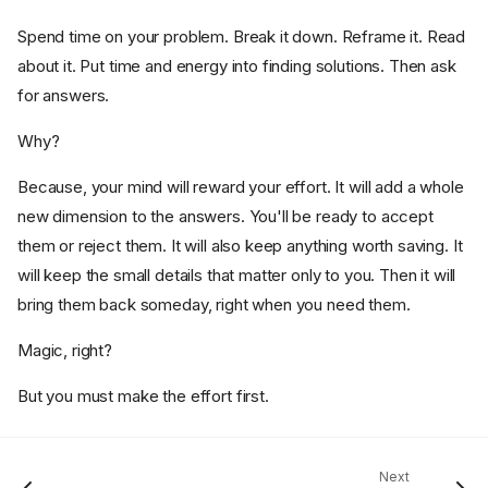
Spend time on your problem. Break it down. Reframe it. Read
about it. Put time and energy into finding solutions. Then ask
for answers.
Why?
Because, your mind will reward your effort. It will add a whole
new dimension to the answers. You'll be ready to accept
them or reject them. It will also keep anything worth saving. It
will keep the small details that matter only to you. Then it will
bring them back someday, right when you need them.
Magic, right?
But you must make the effort first.
Next