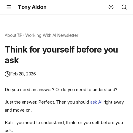
Tony Aldon
About 👋
Working With AI Newsletter
Think for yourself before you
ask
Feb 28, 2026
Do you need an answer? Or do you need to understand?
Just the answer. Perfect. Then you should
ask AI
right away
and move on.
But if you need to understand, think for yourself before you
ask.