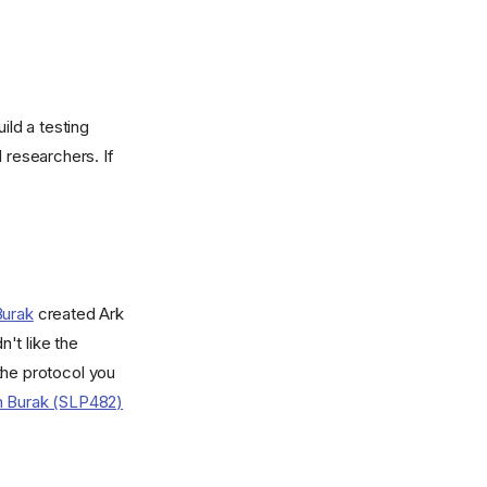
ild a testing
 researchers. If
Burak
created Ark
't like the
the protocol you
th Burak (SLP482)