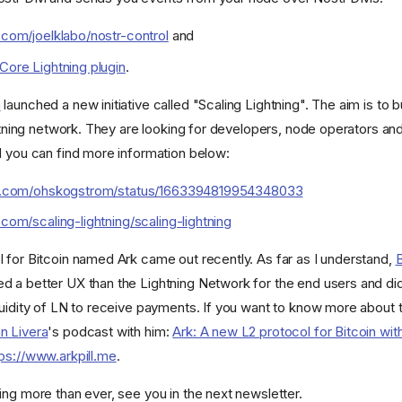
b.com/joelklabo/nostr-control
and
 Core Lightning plugin
.
m
launched a new initiative called "Scaling Lightning". The aim is to bu
ghtning network. They are looking for developers, node operators and
d you can find more information below:
ter.com/ohskogstrom/status/1663394819954348033
.com/scaling-lightning/scaling-lightning
 for Bitcoin named Ark came out recently. As far as I understand,
 a better UX than the Lightning Network for the end users and didn
quidity of LN to receive payments. If you want to know more about 
n Livera
's podcast with him:
Ark: A new L2 protocol for Bitcoin wi
tps://www.arkpill.me
.
ing more than ever, see you in the next newsletter.