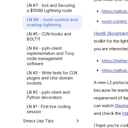
release v23.08 live
Sheets to Gmail automation
LN #7 - bcli and Securing
Know what you want
exploration
through Zapier before
a $100M Lightning node
https://githu
building it in Python
How iterating with AI made
LNROOM #21 - Create
LN #6 - nostr-control and
(part 2)
nostr-control
my writing feel right
invoices with a Node.JS cli
scaling-lightning
using lnmessage and
How I explored Google
Did you ask AI?
commando
Henrik Skogstrø
LN #5 - CLN Hooks and
Sheets to Gmail automation
BOLT11
through Zapier before
toolkit for the li
LIVE #11 - Overview of
building it in Python (part 1)
lnmessage implementation
LN #4 - pyln-client
you are intereste
implementation and Torq
How I realized AI
LNROOM #20 - Simple
node management
automation is all about
https://twit
CLN bookkeeper web app
software
what you automate
powered by lnsocket &
https://github
Golang - part 2
LN #3 - Write tests for CLN
How I uncovered Zapier's
plugins and Unix domain
best AI automation articles
LIVE #10 - Simple CLN
A new L2 protocol
sockets
from 2025 with LLMs
bookkeeper web app
(part 3)
because he wanted
powered by lnsocket &
LN #2 - pyln-client and
Golang - part 1
Python decorators
requirement of li
How I uncovered Zapier's
best AI automation articles
LIVE #9 - Introduction to
can watch
Stepha
LN #1 - First live coding
from 2025 with LLMs
commando and
session
and check the
ht
(part 2)
commando-rune
Emacs Lisp Tips
How I uncovered Zapier's
LNROOM #19 - Write a
I hope you're cod
best AI automation articles