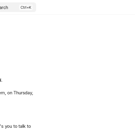
arch
l.
em, on Thursday,
s you to talk to