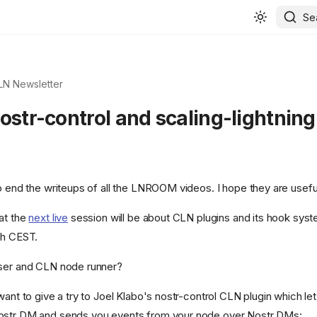
Se
 LN Newsletter
ostr-control and scaling-lightning
to end the writeups of all the LNROOM videos. I hope they are usefu
at the
next live
session will be about CLN plugins and its hook syst
6h CEST.
user and CLN node runner?
want to give a try to Joel Klabo's nostr-control CLN plugin which let'
ostr DM and sends you events from your node over Nostr DMs: