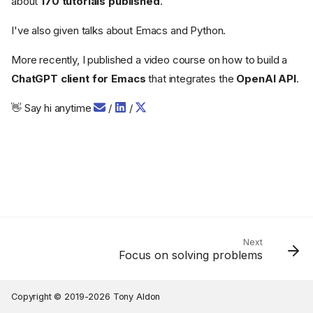
about
170 tutorials published
.
I've also given talks about Emacs and Python.
More recently, I published a video course on how to build a
ChatGPT client for Emacs
that integrates the
OpenAI API
.
👋 Say hi anytime
/
/
Next
Focus on solving problems
Copyright © 2019-2026 Tony Aldon