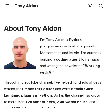
Tony Aldon
About Tony Aldon
I'm Tony Aldon, a
Python
programmer
with a background in
Mathematics and Music. I'm currently
building a
coding agent for Emacs
and writing the newsletter
"Working
with AI"
.
Through my YouTube channel, I've helped hundreds of devs
extend the
Emacs text editor
and write
Bitcoin Core
Lightning plugins in Python
. So far, the channel has grown
to more than
1.2k subscribers
,
2.4k watch hours
, and