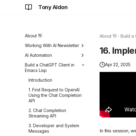
Tony Aldon
About 👋
About 👋
Build a
Working With AI Newsletter
16. Impl
Focus on solving problems
AI Automation
Apr 22, 2025
Details never go away
How to improve the
Build a ChatGPT Client in
Python import time of your
Emacs Lisp
Do hard things
Typer CLI
Introduction
Same car. One wins, while
How I generated Python
the other loses.
1. First Request to OpenAI
test data with LLMs
Using the Chat Completion
Don't fall for that
OpenAI API and structured
API
logging in Python
Don't worry about that, we
2. Chat Completion
don't care anymore
Logging requests when
Streaming API
the OpenAI API errors in
Do you really need more
3. Developer and System
Python
ideas?
In this session, w
Messages