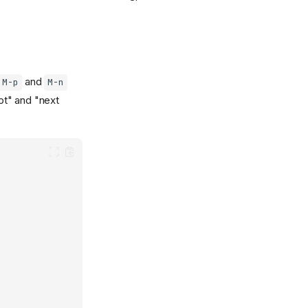
and
M-p
M-n
mpt" and "next