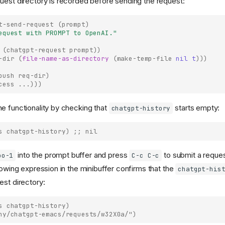
uest directory is recorded before sending the request:
t-send-request
(
prompt
)
equest with PROMPT to OpenAI."
(
chatgpt-request
prompt
))
-dir
(
file-name-as-directory
(
make-temp-file
nil
t
)))
push
req-dir
)
cess
...
)))
e functionality by checking that
starts empty:
chatgpt-history
s
chatgpt-history
)
;; nil
into the prompt buffer and press
to submit a request
oo-1
C-c C-c
lowing expression in the minibuffer confirms that the
chatgpt-his
est directory:
s
chatgpt-history
)
ny/chatgpt-emacs/requests/w32X0a/")