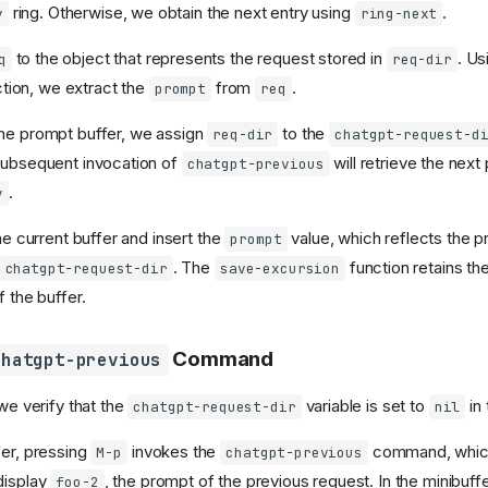
ring. Otherwise, we obtain the next entry using
.
y
ring-next
to the object that represents the request stored in
. Us
q
req-dir
tion, we extract the
from
.
prompt
req
he prompt buffer, we assign
to the
req-dir
chatgpt-request-d
subsequent invocation of
will retrieve the next
chatgpt-previous
.
y
the current buffer and insert the
value, which reflects the p
prompt
. The
function retains th
chatgpt-request-dir
save-excursion
f the buffer.
Command
chatgpt-previous
 we verify that the
variable is set to
in 
chatgpt-request-dir
nil
fer, pressing
invokes the
command, which
M-p
chatgpt-previous
display
, the prompt of the previous request. In the minibuf
foo-2