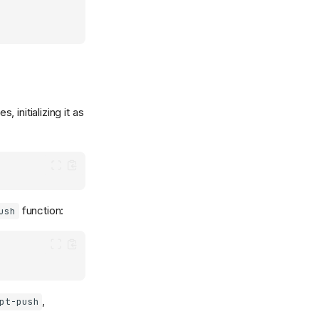
, initializing it as
function:
ush
,
pt-push