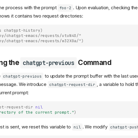
the process with the prompt
. Upon evaluation, checking th
foo-2
ows it contains two request directories:
s
chatgpt-history
)
ny/chatgpt-emacs/requests/utuN4O/"
ny/chatgpt-emacs/requests/w32X0a/")
ng the
Command
chatgpt-previous
e
to update the prompt buffer with the last us
chatgpt-previous
a message. We introduce
, a variable to hold 
chatgpt-request-dir
urrent prompt:
pt-request-dir
nil
rectory of the current prompt."
)
t is sent, we reset this variable to
. We modify
nil
chatgpt-pus