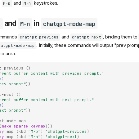
e
and
keystrokes.
M-p
M-n
and
in
p
M-n
chatgpt-mode-map
commands
and
, binding them to
chatgpt-previous
chatgpt-next
. Initially, these commands will output "prev pro
hatgpt-mode-map
ho area.
t-previous
()
rrent buffer content with previous prompt."
e
)
rev prompt"
))
t-next
()
rrent buffer content with next prompt."
e
)
ext prompt"
))
pt-mode-map
(
make-sparse-keymap
)))
ey
map
(
kbd
"M-p"
)
'chatgpt-previous
)
ey
map
(
kbd
"M-n"
)
'chatgpt-next
)