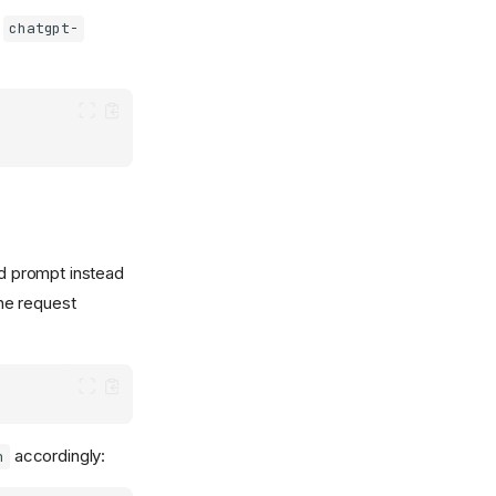
e
chatgpt-
ed prompt instead
the request
accordingly:
h