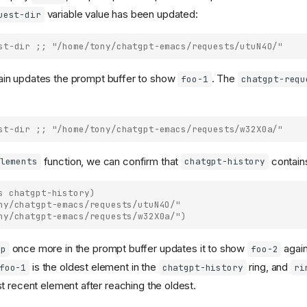
variable value has been updated:
uest-dir
st-dir
;; "/home/tony/chatgpt-emacs/requests/utuN4O/"
in updates the prompt buffer to show
. The
foo-1
chatgpt-requ
st-dir
;; "/home/tony/chatgpt-emacs/requests/w32X0a/"
function, we can confirm that
contain
lements
chatgpt-history
s
chatgpt-history
)
ny/chatgpt-emacs/requests/utuN4O/"
ny/chatgpt-emacs/requests/w32X0a/")
once more in the prompt buffer updates it to show
again
-p
foo-2
is the oldest element in the
ring, and
foo-1
chatgpt-history
ri
t recent element after reaching the oldest.