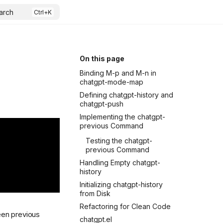
arch
On this page
Binding M-p and M-n in
chatgpt-mode-map
Defining chatgpt-history and
chatgpt-push
Implementing the chatgpt-
previous Command
Testing the chatgpt-
previous Command
Handling Empty chatgpt-
history
Initializing chatgpt-history
from Disk
Refactoring for Clean Code
ween previous
chatgpt.el