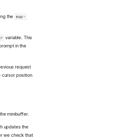
ing the
map-
variable. This
ir
 prompt in the
revious request
e cursor position
the minibuffer.
 updates the
fer we check that