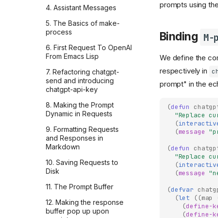
Mocking the OpenAI API
prompts using th
AI doesn't care
4. Assistant Messages
with respx in Python
There's nothing special
5. The Basics of make-
128k whitespace tokens,
about AI
process
by accident: debugging
Binding
M-
the Responses API
Don't take it personally
6. First Request To OpenAI
From Emacs Lisp
We define the 
I made a CLI to enrich
Why AI chats are so
French-English
attractive?
respectively in
c
7. Refactoring chatgpt-
phrasebooks with AI
send and introducing
prompt" in the ec
translations, audio, and
Don't compete with
chatgpt-api-key
images
computers
8. Making the Prompt
(
defun
chatgp
Improve your docs by
You'll be left behind
Dynamic in Requests
"Replace cu
giving your AI assistant the
(
interactiv
You can always pay more
project's issues
9. Formatting Requests
(
message
"p
to wait less
and Responses in
Codex: the relentless
Markdown
(
defun
chatgp
Are you late to AI?
teammate reviewing every
"Replace cu
OpenAI PR
10. Saving Requests to
(
interactiv
Models sometimes get
Disk
(
message
"n
worse
How I use LLMs and
Firecrawl to dig into
11. The Prompt Buffer
Models will only get better
(
defvar
chatg
company culture
(
let
((
map
12. Making the response
Think for yourself before
(
define-k
My 3 takeaways from
buffer pop up upon
you ask
(
define-k
Zapier's 2026 AI strategy