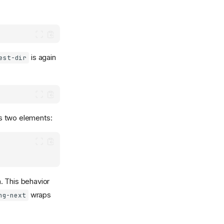
is again
est-dir
s two elements:
. This behavior
wraps
ng-next