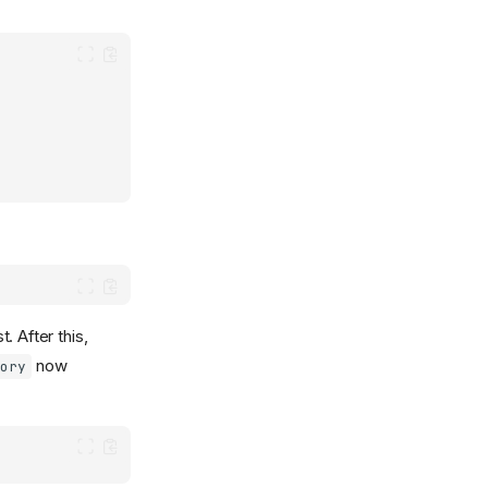
. After this,
now
tory