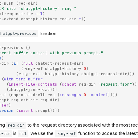
t-push
(
req-dir
)
IR into 
`chatgpt-history'
 ring."
pt-request-dir
nil
)
t+extend
chatgpt-history
req-dir
t
))
function:
chatgpt-previous
t-previous
()
rrent buffer content with previous prompt."
e
)
-dir
(
if
(
null
chatgpt-request-dir
)
(
ring-ref
chatgpt-history
0
)
(
ring-next
chatgpt-history
chatgpt-request-dir
)))
(
with-temp-buffer
(
insert-file-contents
(
concat
req-dir
"request.json"
))
(
chatgpt-json-read
)))
mpt
(
map-nested-elt
req
[
:messages
0
:content
])))
tgpt-request-dir
req-dir
)
ffer
)
ursion
(
insert
prompt
))))
ing
to the request directory associated with the most rec
req-dir
is
, we use the
function to access the latest
t-dir
nil
ring-ref