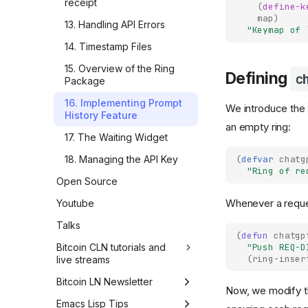
receipt
(
define-k
company hangout
Learning requires
map
)
13. Handling API Errors
inefficiency
"Keymap of 
How I crafted TL;DRs with
LLMs and modernized my
14. Timestamp Files
Simple, short and correct
blog (part 5)
15. Overview of the Ring
Tech improvements are
Defining
c
How I crafted TL;DRs with
Package
quickly taken for granted
LLMs and modernized my
16. Implementing Prompt
blog (part 4)
Cut through the noise
We introduce the
History Feature
an empty ring:
How I crafted TL;DRs with
AI killed traditional learning
17. The Waiting Widget
LLMs and modernized my
Sounding right while being
blog (part 3)
(
defvar
chatg
18. Managing the API Key
wrong
"Ring of re
How I crafted TL;DRs with
Open Source
Just one more prompt
LLMs and modernized my
blog (part 2)
Whenever a request
Youtube
Confidence vs. faith
How I crafted TL;DRs with
Talks
AI can't read for you
LLMs and modernized my
(
defun
chatgp
blog (part 1)
"Push REQ-D
Bitcoin CLN tutorials and
My simple rule for punchy
(
ring-inser
live streams
AI edits
How I explored Google
Sheets to Gmail automation
LIVE #24 - Core Lightning
Bitcoin LN Newsletter
Know what you want
Now, we modify 
through Zapier before
implementation of BOLT
building it in Python
LN #21 - PeerSwap, Breez
Emacs Lisp Tips
#11 invoices - part 8
How iterating with AI made