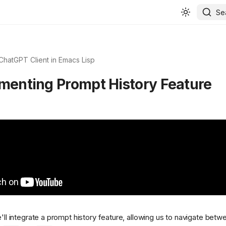
Se
 ChatGPT Client in Emacs Lisp
ementing Prompt History Feature
e'll integrate a prompt history feature, allowing us to navigate bet