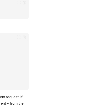
ent request. If
 entry from the