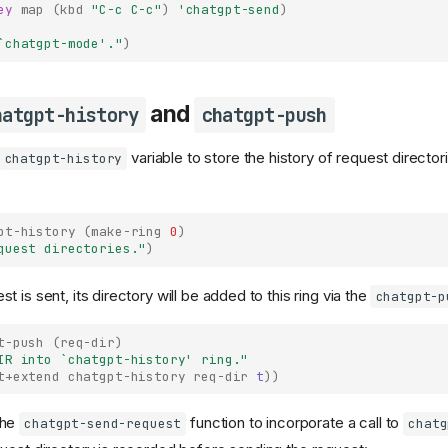
ey
map
(
kbd
"C-c C-c"
)
'chatgpt-send
)
`chatgpt-mode'
."
)
and
hatgpt-history
chatgpt-push
variable to store the history of request directories
chatgpt-history
pt-history
(
make-ring
0
)
quest directories."
)
 is sent, its directory will be added to this ring via the
chatgpt-p
t-push
(
req-dir
)
IR into 
`chatgpt-history'
 ring."
t+extend
chatgpt-history
req-dir
t
))
the
function to incorporate a call to
chatgpt-send-request
chatg