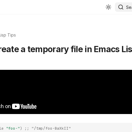
Se
isp Tips
reate a temporary file in Emacs Li
le
"foo-"
)
;; "/tmp/foo-BaXkII"