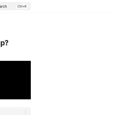
arch
sp?