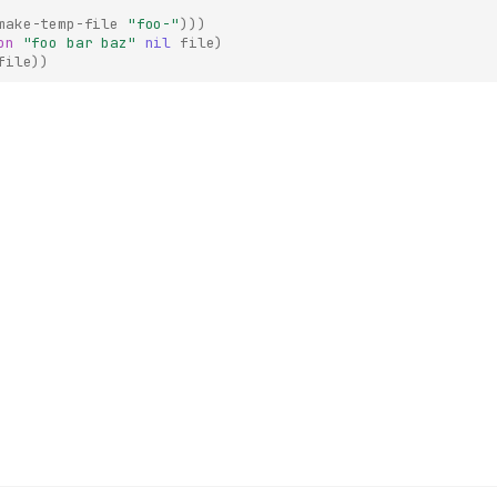
make-temp-file
"foo-"
)))
on
"foo bar baz"
nil
file
)
file
))