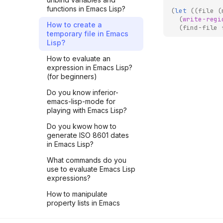
functions in Emacs Lisp?
LIVE #2 - Register a JSON-
(
let
((
file
(
RPC method to Core
(
write-regi
How to create a
(
find-file
Lightning using pyln-client
temporary file in Emacs
Python package
Lisp?
LIVE #1 - Understand CLN
How to evaluate an
Plugin mechanism with a
expression in Emacs Lisp?
Python example
(for beginners)
LNROOM #9 - Another
Do you know inferior-
penalty transaction on
emacs-lisp-mode for
regtest with Core Lightning
playing with Emacs Lisp?
LNROOM #8 - A penalty
Do you kwow how to
transaction managed by
generate ISO 8601 dates
Core Lightning
in Emacs Lisp?
LNROOM #7 - List
What commands do you
payments of a CLN
use to evaluate Emacs Lisp
lightning node greater
expressions?
than 20000sat
How to manipulate
LNROOM #6 - Close
property lists in Emacs
payment channels of
Lisp?
lightning nodes running on