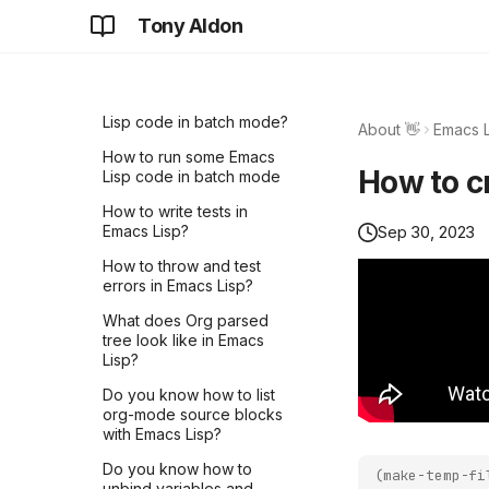
Tony Aldon
LNROOM #14 - Understand
How to check that we
CLN Plugin mechanism with
have reached the end of
a Bash example
buffer in Emacs Lisp?
LNROOM #13 - Overview
How to run some Emacs
of pyln-client
Lisp code in batch mode?
About 👋
Emacs L
implementation -
How to run some Emacs
LightningRpc - Part 3
How to c
Lisp code in batch mode
LNROOM #12 - Overview
How to write tests in
of pyln-client
Sep 30, 2023
Emacs Lisp?
implementation -
@plugin.method() - Part 2
How to throw and test
errors in Emacs Lisp?
LIVE #3 - How to write
tests for CLN plugins
What does Org parsed
tree look like in Emacs
LNROOM #11 - Overview
Lisp?
of pyln-client
implementation -
Do you know how to list
Plugin.run() - Part 1
org-mode source blocks
with Emacs Lisp?
LNROOM #10 - Start writing
Core Lightning plugins with
Do you know how to
(
make-temp-fi
pyln-client TODAY!
unbind variables and