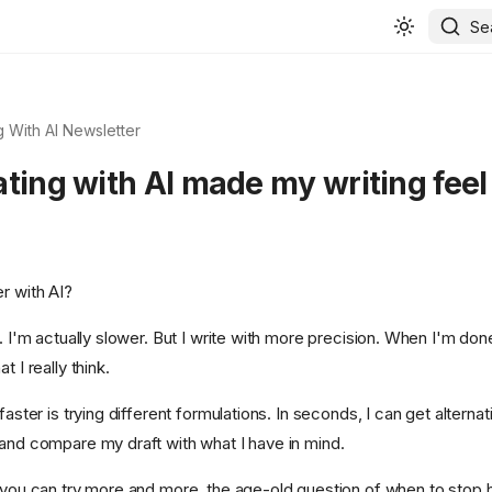
Se
 With AI Newsletter
ting with AI made my writing feel 
r with AI?
t. I'm actually slower. But I write with more precision. When I'm done
t I really think.
faster is trying different formulations. In seconds, I can get alternat
 and compare my draft with what I have in mind.
e you can try more and more, the age-old question of when to stop h