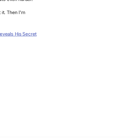
t it. Then I'm
eveals His Secret