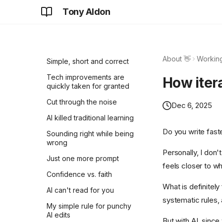
Tony Aldon
Think for yourself before
you ask
Learning requires
inefficiency
About 👋
Working
Simple, short and correct
Tech improvements are
How itera
quickly taken for granted
Cut through the noise
Dec 6, 2025
AI killed traditional learning
Do you write faste
Sounding right while being
wrong
Personally, I don'
Just one more prompt
feels closer to wha
Confidence vs. faith
What is definitely 
AI can't read for you
systematic rules,
My simple rule for punchy
AI edits
But with AI, sinc