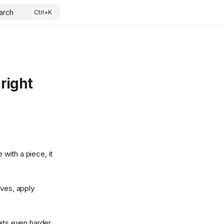
arch
right
 with a piece, it
ives, apply
its even harder.