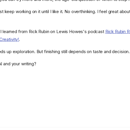
ust keep working on it until I like it. No overthinking. I feel great abou
g I learned from Rick Rubin on Lewis Howes's podcast
Rick Rubin R
reativity!
.
s up exploration. But finishing still depends on taste and decision.
I and your writing?