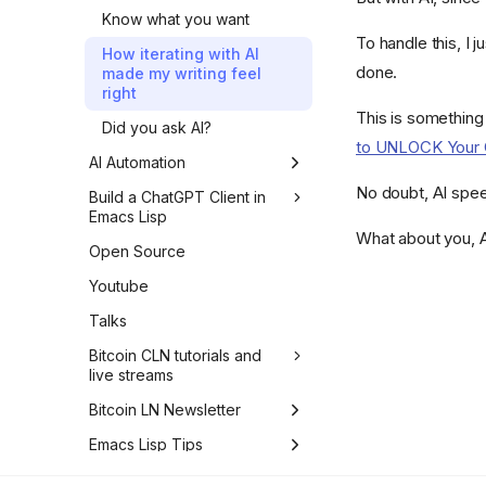
Know what you want
To handle this, I j
How iterating with AI
done.
made my writing feel
right
This is somethin
Did you ask AI?
to UNLOCK Your C
AI Automation
No doubt, AI speed
How to improve the
Build a ChatGPT Client in
Python import time of your
Emacs Lisp
Typer CLI
What about you, A
Introduction
Open Source
How I generated Python
1. First Request to OpenAI
Youtube
test data with LLMs
Using the Chat Completion
Talks
OpenAI API and structured
API
logging in Python
Bitcoin CLN tutorials and
2. Chat Completion
live streams
Logging requests when
Streaming API
the OpenAI API errors in
LIVE #24 - Core Lightning
Bitcoin LN Newsletter
3. Developer and System
Python
implementation of BOLT
Messages
LN #21 - PeerSwap, Breez
Emacs Lisp Tips
#11 invoices - part 8
Mocking the OpenAI API
SDK and Mutiny Wallet
4. Assistant Messages
with respx in Python
How to match 47
Emacs Lisp Deep Dives
LIVE #23 - Core Lightning
FAQ