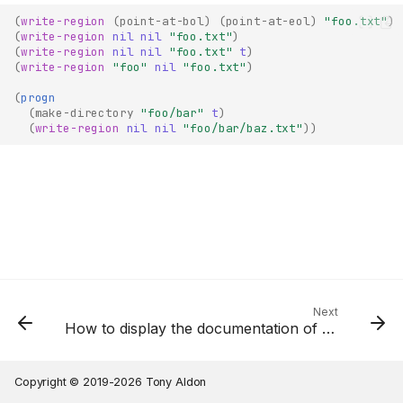
(
write-region
(
point-at-bol
)
(
point-at-eol
)
"foo.txt"
)
(
write-region
nil
nil
"foo.txt"
)
(
write-region
nil
nil
"foo.txt"
t
)
(
write-region
"foo"
nil
"foo.txt"
)
(
progn
(
make-directory
"foo/bar"
t
)
(
write-region
nil
nil
"foo/bar/baz.txt"
))
Next
How to display the documentation of the symbol at point Emacs Lisp?
Copyright © 2019-2026 Tony Aldon