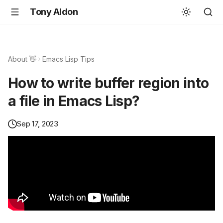
Tony Aldon
About 👋
Emacs Lisp Tips
How to write buffer region into
a file in Emacs Lisp?
Sep 17, 2023