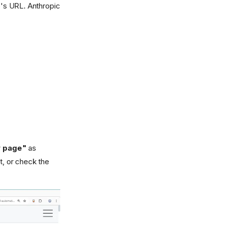
's URL. Anthropic
 page"
as
, or check the