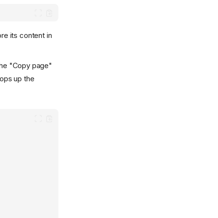
re its content in
the "Copy page"
pops up the