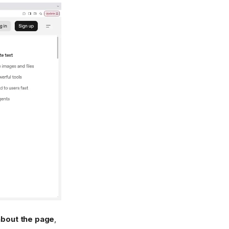
about the page
,