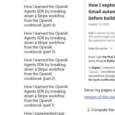
How I learned the OpenAI
Agents SDK by breaking
down a Stripe workflow
from the OpenAI
cookbook (part 4)
How I learned the OpenAI
Agents SDK by breaking
down a Stripe workflow
from the OpenAI
cookbook (part 3)
How I learned the OpenAI
Agents SDK by breaking
down a Stripe workflow
from the OpenAI
cookbook (part 2)
How I learned the OpenAI
Since my pages a
Agents SDK by breaking
down a Stripe workflow
version of this pa
from the OpenAI
cookbook (part 1)
Compute the p
How I implemented real-