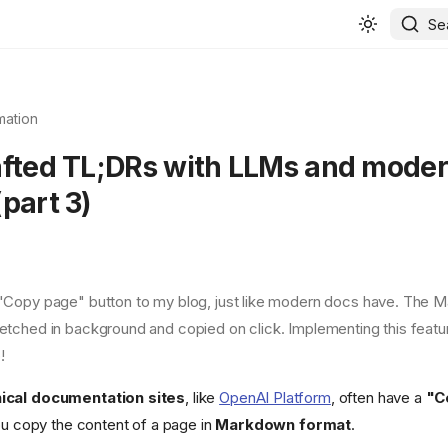
Se
mation
afted TL;DRs with LLMs and mode
part 3)
 "Copy page" button to my blog, just like modern docs have. The 
fetched in background and copied on click. Implementing this feature
!
ical documentation sites
, like
OpenAI Platform
, often have a
"C
you copy the content of a page in
Markdown format
.