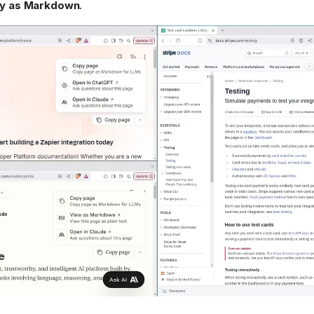
tly as Markdown
.