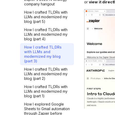
or
view it direc
company hangout
Learning requires
inefficiency
How I crafted TL;DRs with
LLMs and modernized my
Simple, short and correct
blog (part 5)
Tech improvements are
How I crafted TL;DRs with
quickly taken for granted
LLMs and modernized my
blog (part 4)
Cut through the noise
How I crafted TL;DRs
AI killed traditional learning
with LLMs and
Sounding right while being
modernized my blog
wrong
(part 3)
Just one more prompt
How I crafted TL;DRs with
LLMs and modernized my
Confidence vs. faith
blog (part 2)
AI can't read for you
How I crafted TL;DRs with
LLMs and modernized my
My simple rule for punchy
blog (part 1)
AI edits
How I explored Google
Know what you want
Sheets to Gmail automation
through Zapier before
How iterating with AI made