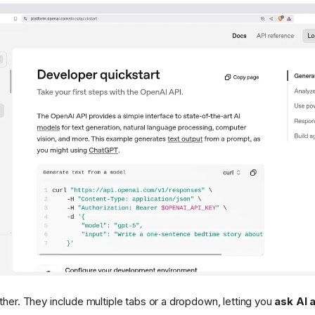
ther. They include multiple tabs or a dropdown, letting you
ask AI 