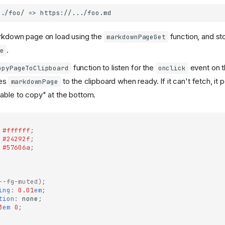
rkdown page on load using the
function, and sto
markdownPageGet
.
e
function to listen for the
event on 
opyPageToClipboard
onclick
tes
to the clipboard when ready. If it can't fetch, it 
markdownPage
ble to copy" at the bottom.
#ffffff
;
#24292f
;
#57606a
;
--fg-muted
);
ing
:
0.01
em
;
tion
:
none
;
3
em
0
;