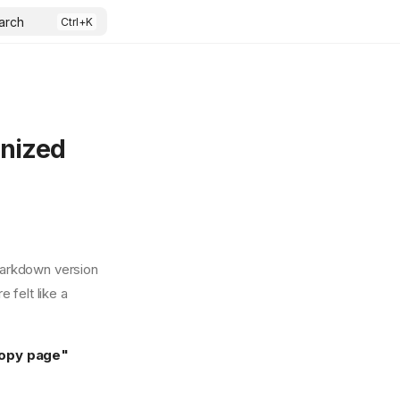
arch
rnized
Markdown version
 felt like a
opy page"