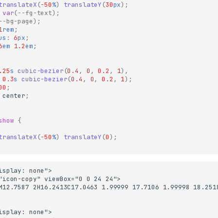
translateX
(
-50
%
)
translateY
(
30
px
);
var
(
--fg-text
);
--bg-page
);
1
rem
;
us
:
6
px
;
6
em
1.2
em
;
.25
s
cubic-bezier
(
0.4
,
0
,
0.2
,
1
),
0.3
s
cubic-bezier
(
0.4
,
0
,
0.2
,
1
);
00
;
center
;
show
{
translateX
(
-50
%
)
translateY
(
0
);