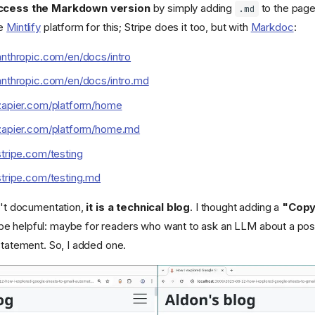
ccess the Markdown version
by simply adding
to the page
.md
he
Mintlify
platform for this; Stripe does it too, but with
Markdoc
:
anthropic.com/en/docs/intro
anthropic.com/en/docs/intro.md
.zapier.com/platform/home
.zapier.com/platform/home.md
stripe.com/testing
stripe.com/testing.md
sn't documentation,
it is a technical blog
. I thought adding a
"Copy
e helpful: maybe for readers who want to ask an LLM about a post
statement. So, I added one.