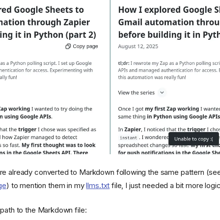
re already converted to Markdown following the same pattern (se
ge
) to mention them in my
llms.txt
file, I just needed a bit more logic
ath to the Markdown file: