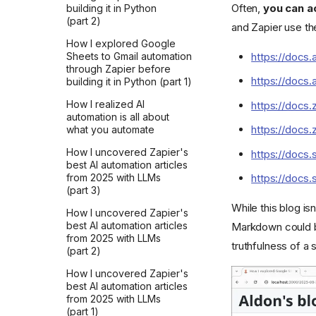
Often,
you can a
building it in Python
my writing feel right
(part 2)
and Zapier use t
Did you ask AI?
How I explored Google
https://docs.
Sheets to Gmail automation
through Zapier before
https://docs.
building it in Python (part 1)
How I realized AI
https://docs
automation is all about
https://docs
what you automate
How I uncovered Zapier's
https://docs.
best AI automation articles
from 2025 with LLMs
https://docs.
(part 3)
While this blog i
How I uncovered Zapier's
best AI automation articles
Markdown could b
from 2025 with LLMs
truthfulness of a 
(part 2)
How I uncovered Zapier's
best AI automation articles
from 2025 with LLMs
(part 1)