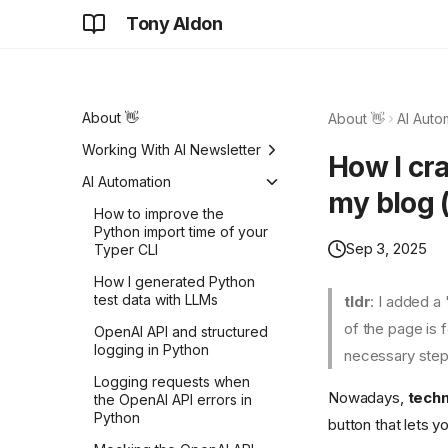
Tony Aldon
About 👋
About 👋
AI Auto
Working With AI Newsletter
How I cr
Focus on solving problems
AI Automation
my blog (
Details never go away
How to improve the
Python import time of your
Do hard things
Sep 3, 2025
Typer CLI
Same car. One wins, while
How I generated Python
the other loses.
test data with LLMs
tldr
: I added a
Don't fall for that
of the page is 
OpenAI API and structured
logging in Python
necessary step
Don't worry about that, we
don't care anymore
Logging requests when
Nowadays,
techn
the OpenAI API errors in
Do you really need more
Python
button that lets 
ideas?