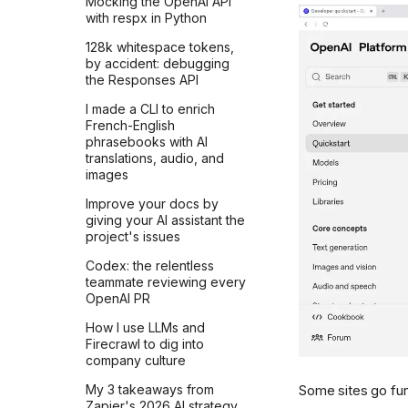
Mocking the OpenAI API
AI doesn't care
with respx in Python
There's nothing special
128k whitespace tokens,
about AI
by accident: debugging
the Responses API
Don't take it personally
I made a CLI to enrich
Why AI chats are so
French-English
attractive?
phrasebooks with AI
translations, audio, and
Don't compete with
images
computers
Improve your docs by
You'll be left behind
giving your AI assistant the
You can always pay more
project's issues
to wait less
Codex: the relentless
Are you late to AI?
teammate reviewing every
OpenAI PR
Models sometimes get
worse
How I use LLMs and
Firecrawl to dig into
Models will only get better
company culture
Think for yourself before
Some sites go fur
My 3 takeaways from
you ask
Zapier's 2026 AI strategy