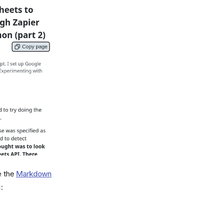
e the
Markdown
: