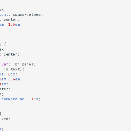
ex
;
tent
:
space-between
;
:
center
;
om
:
1.5
em
;
n
{
ex
;
:
center
;
var
(
--bg-page
);
--fg-text
);
us
:
6
px
;
3
em
0.4
em
;
1
em
;
nter
;
e
;
background
0.15
s
;
{
ixed
;
x
;