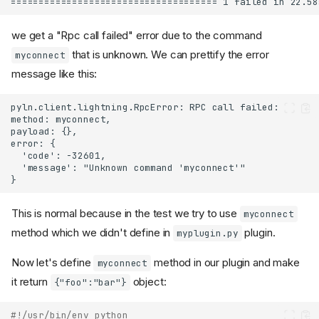
we get a "Rpc call failed" error due to the command
that is unknown. We can prettify the error
myconnect
message like this:
This is normal because in the test we try to use
myconnect
method which we didn't define in
plugin.
myplugin.py
Now let's define
method in our plugin and make
myconnect
it return
object:
{"foo":"bar"}
#!/usr/bin/env python