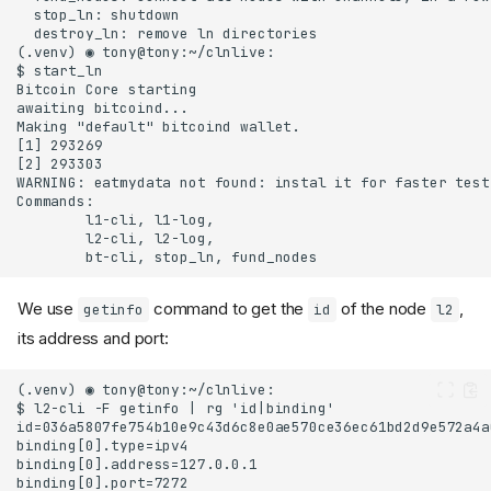
We use
command to get the
of the node
,
getinfo
id
l2
its address and port: