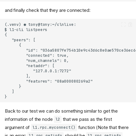
and finally check that they are connected:
Back to our test we can do something similar to get the
information of the node
that we pass as the first
l2
argument of
function (Note that there
l1.rpc.myconnect()
is an error:
should be
.
l1.rpc.getinfo
l2.rpc.getinfo