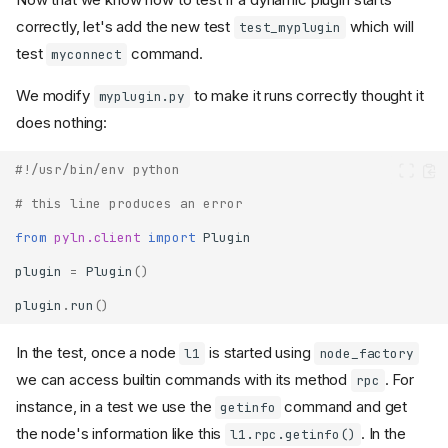
correctly, let's add the new test
which will
test_myplugin
test
command.
myconnect
We modify
to make it runs correctly thought it
myplugin.py
does nothing:
#!/usr/bin/env python
# this line produces an error
from
pyln.client
import
Plugin
plugin
=
Plugin
()
plugin
.
run
()
In the test, once a node
is started using
l1
node_factory
we can access builtin commands with its method
. For
rpc
instance, in a test we use the
command and get
getinfo
the node's information like this
. In the
l1.rpc.getinfo()