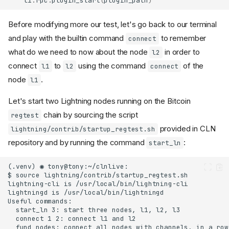
l1
.
rpc
.
plugin_start
(
plugin_path
)
Before modifying more our test, let's go back to our terminal
and play with the builtin command
to remember
connect
what do we need to now about the node
in order to
l2
connect
to
using the command
of the
l1
l2
connect
node
.
l1
Let's start two Lightning nodes running on the Bitcoin
chain by sourcing the script
regtest
provided in CLN
lightning/contrib/startup_regtest.sh
repository and by running the command
:
start_ln