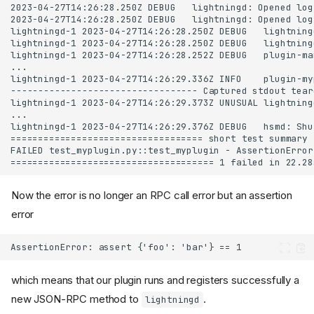
Now the error is no longer an RPC call error but an assertion
error
which means that our plugin runs and registers successfully a
new JSON-RPC method to
.
lightningd