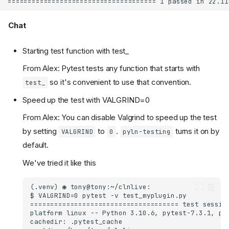
Chat
Starting test function with test_
From Alex: Pytest tests any function that starts with
so it's convenient to use that convention.
test_
Speed up the test with VALGRIND=0
From Alex: You can disable Valgrind to speed up the test
by setting
to
.
turns it on by
VALGRIND
0
pyln-testing
default.
We've tried it like this