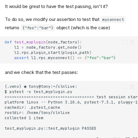
It would be great to have the test passing, isn't it?
To do so, we modify our assertion to test that
myconnect
returns
object (which is the case)
{"foo":"bar"}
def
test_myplugin
(
node_factory
):
l1
=
node_factory
.
get_node
()
l1
.
rpc
.
plugin_start
(
plugin_path
)
assert
l1
.
rpc
.
myconnect
()
==
{
"foo"
:
"bar"
}
and we check that the test passes: