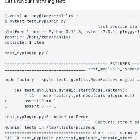
Let's run our first failing test: