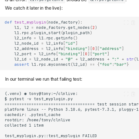
We catch it later in the live):
def
test_myplugin
(
node_factory
):
l1
,
l2
=
node_factory
.
get_nodes
(
2
)
l1
.
rpc
.
plugin_start
(
plugin_path
)
l2_info
=
l1
.
rpc
.
getinfo
()
l2_node_id
=
l2_info
[
"id"
]
l2_address
=
l2_info
[
"binding"
][
0
][
"address"
]
l2_port
=
l2_info
[
"binding"
][
0
][
"port"
]
l2_id
=
l2_node_id
+
"@"
+
l2_address
+
":"
+
str
(
l
assert
l1
.
rpc
.
myconnect
(
l2_id
)
==
{
"foo"
:
"bar"
}
In our terminal we run that failing test: