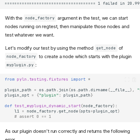
With the
argument in the test, we can start
node_factory
nodes running on regtest, then manipulate those nodes and
test whatever we want.
Let's modify our test by using the method
of
get_node
to create a node which starts with the plugin
node_factory
:
myplugin.py
from
pyln.testing.fixtures
import
*
plugin_path
=
os
.
path
.
join
(
os
.
path
.
dirname
(
__file__
),
"
plugin_opt
=
{
"plugin"
:
plugin_path
}
def
test_myplugin_dynamic_start
(
node_factory
):
l1
=
node_factory
.
get_node
(
opts
=
plugin_opt
)
# assert 0 == 1
As our plugin doesn't run correctly and returns the following
error