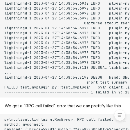
Calling JSON-RPC
methods in the tests
Chat
Starting 2 nodes in the
tests
Testing that myconnect
method can connect
nodes
wait_for_log to see if
something happened in
the node's log file
Terminal session
Source code
myplugin.py
test_myplugin.py
Resources
We get a "RPC call failed" error that we can prettify like this