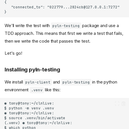
We'll write the test with
package and use a
pyln-testing
TDD approach. This means that first we write a test that fails,
then we write the code that passes the test.
Let's go!
Installing pyln-testing
We install
and
in the python
pyln-client
pyln-testing
environment
like this:
.venv