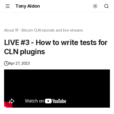
Tony Aldon
About 👋
Bitcoin CLN tutorials and live streams
LIVE #3 - How to write tests for
CLN plugins
Apr 27, 2023