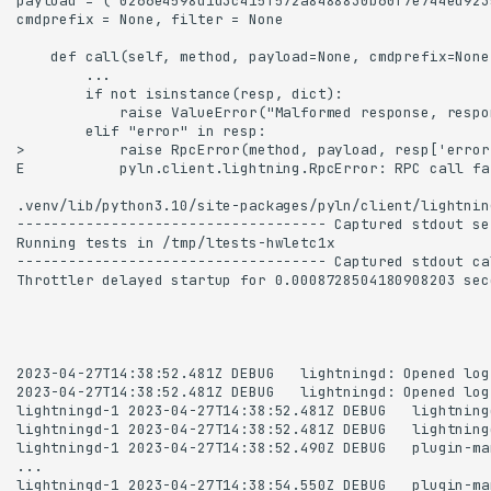
Transcript with corrections
and improvements
Installing pyln-testing
test_myplugin_dynamic_start
test_myplugin