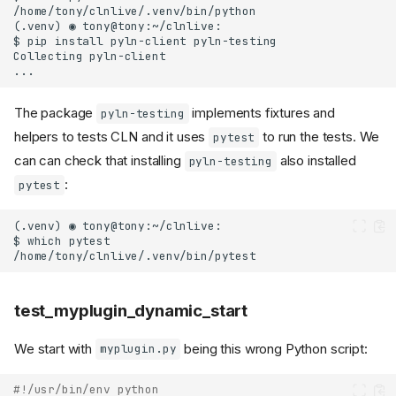
The package
implements fixtures and
pyln-testing
helpers to tests CLN and it uses
to run the tests. We
pytest
can can check that installing
also installed
pyln-testing
:
pytest
test_myplugin_dynamic_start
We start with
being this wrong Python script:
myplugin.py
#!/usr/bin/env python