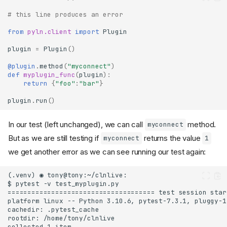
# this line produces an error
from
pyln.client
import
Plugin
plugin
=
Plugin
()
@plugin
.
method
(
"myconnect"
)
def
myplugin_func
(
plugin
):
return
{
"foo"
:
"bar"
}
plugin
.
run
()
In our test (left unchanged), we can call
method.
myconnect
But as we are still testing if
returns the value
myconnect
1
we get another error as we can see running our test again: