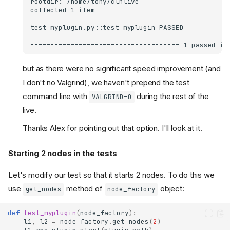
but as there were no significant speed improvement (and
I don't no Valgrind), we haven't prepend the test
command line with
during the rest of the
VALGRIND=0
live.
Thanks Alex for pointing out that option. I'll look at it.
Starting 2 nodes in the tests
Let's modify our test so that it starts 2 nodes. To do this we
use
method of
object:
get_nodes
node_factory
def
test_myplugin
(
node_factory
):
l1
,
l2
=
node_factory
.
get_nodes
(
2
)