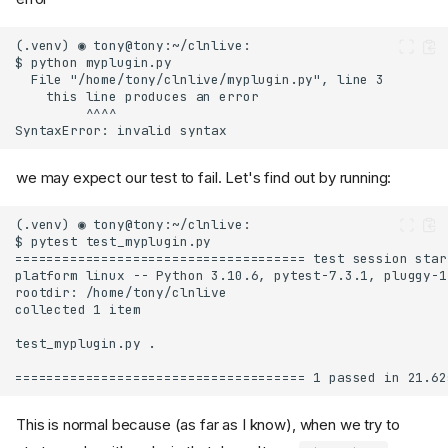
we may expect our test to fail. Let's find out by running:
This is normal because (as far as I know), when we try to