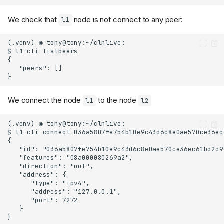
We check that
node is not connect to any peer:
l1
We connect the node
to the node
l1
l2