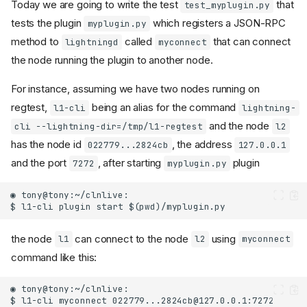
Today we are going to write the test
that
test_myplugin.py
tests the plugin
which registers a JSON-RPC
myplugin.py
method to
called
that can connect
lightningd
myconnect
the node running the plugin to another node.
For instance, assuming we have two nodes running on
regtest,
being an alias for the command
l1-cli
lightning-
and the node
cli --lightning-dir=/tmp/l1-regtest
l2
has the node id
, the address
022779...2824cb
127.0.0.1
and the port
, after starting
plugin
7272
myplugin.py
the node
can connect to the node
using
l1
l2
myconnect
command like this: