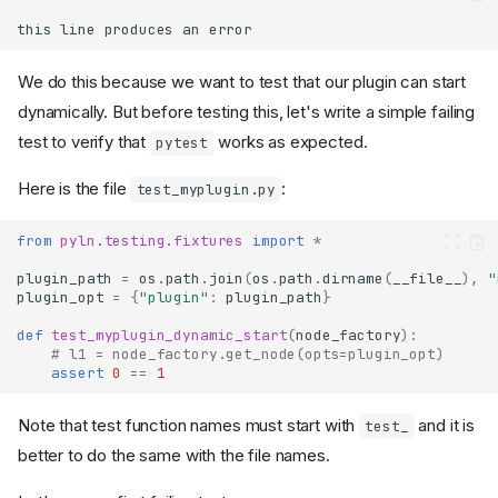
this
line
produces
an
error
We do this because we want to test that our plugin can start
dynamically. But before testing this, let's write a simple failing
test to verify that
works as expected.
pytest
Here is the file
:
test_myplugin.py
from
pyln.testing.fixtures
import
*
plugin_path
=
os
.
path
.
join
(
os
.
path
.
dirname
(
__file__
),
"
plugin_opt
=
{
"plugin"
:
plugin_path
}
def
test_myplugin_dynamic_start
(
node_factory
):
# l1 = node_factory.get_node(opts=plugin_opt)
assert
0
==
1
Note that test function names must start with
and it is
test_
better to do the same with the file names.