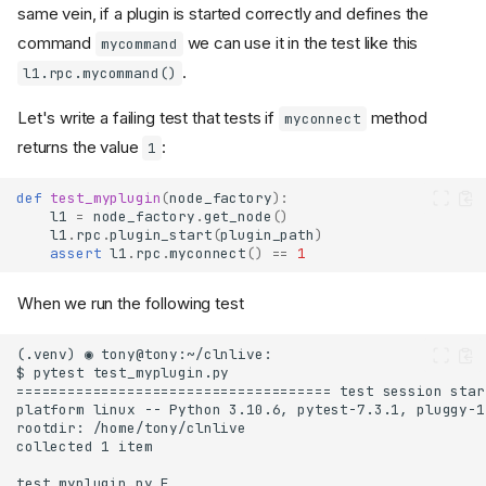
same vein, if a plugin is started correctly and defines the
command
we can use it in the test like this
mycommand
.
l1.rpc.mycommand()
Let's write a failing test that tests if
method
myconnect
returns the value
:
1
def
test_myplugin
(
node_factory
):
l1
=
node_factory
.
get_node
()
l1
.
rpc
.
plugin_start
(
plugin_path
)
assert
l1
.
rpc
.
myconnect
()
==
1
When we run the following test