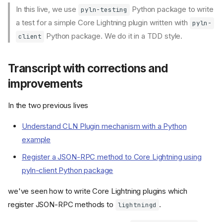
In this live, we use
Python package to write
pyln-testing
a test for a simple Core Lightning plugin written with
pyln-
Python package. We do it in a TDD style.
client
Transcript with corrections and
improvements
In the two previous lives
Understand CLN Plugin mechanism with a Python
example
Register a JSON-RPC method to Core Lightning using
pyln-client Python package
we've seen how to write Core Lightning plugins which
register JSON-RPC methods to
.
lightningd