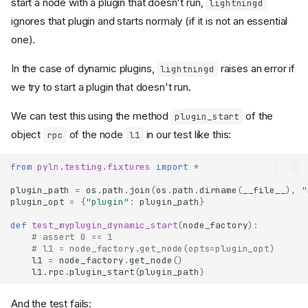
start a node with a plugin that doesn't run,
lightningd
ignores that plugin and starts normaly (if it is not an essential
one).
In the case of dynamic plugins,
raises an error if
lightningd
we try to start a plugin that doesn't run.
We can test this using the method
of the
plugin_start
object
of the node
in our test like this:
rpc
l1
from
pyln.testing.fixtures
import
*
plugin_path
=
os
.
path
.
join
(
os
.
path
.
dirname
(
__file__
),
"
plugin_opt
=
{
"plugin"
:
plugin_path
}
def
test_myplugin_dynamic_start
(
node_factory
):
# assert 0 == 1
# l1 = node_factory.get_node(opts=plugin_opt)
l1
=
node_factory
.
get_node
()
l1
.
rpc
.
plugin_start
(
plugin_path
)
And the test fails: