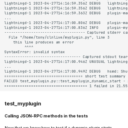
test_myplugin
Calling JSON-RPC methods in the tests
Now that we know how to test if a dynamic plugin starts