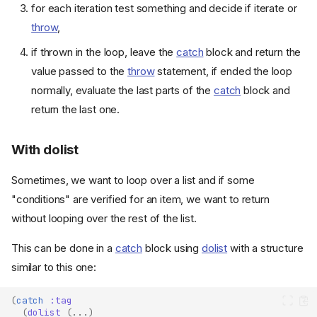
for each iteration test something and decide if iterate or
throw
,
if thrown in the loop, leave the
catch
block and return the
value passed to the
throw
statement, if ended the loop
normally, evaluate the last parts of the
catch
block and
return the last one.
With dolist
Sometimes, we want to loop over a list and if some
"conditions" are verified for an item, we want to return
without looping over the rest of the list.
This can be done in a
catch
block using
dolist
with a structure
similar to this one:
(
catch
:tag
(
dolist
(
...
)