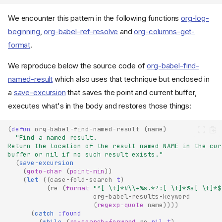
We encounter this pattern in the following functions
org-log-
beginning
,
org-babel-ref-resolve
and
org-columns-get-
format
.
We reproduce below the source code of
org-babel-find-
named-result
which also uses that technique but enclosed in
a
save-excursion
that saves the point and current buffer,
executes what's in the body and restores those things:
(
defun
org-babel-find-named-result
(
name
)
"Find a named result.
Return the location of the result named NAME in the cur
buffer or nil if no such result exists."
(
save-excursion
(
goto-char
(
point-min
))
(
let
((
case-fold-search
t
)
(
re
(
format
"^[ \t]*#\\+%s.*?:[ \t]*%s[ \t]*$
org-babel-results-keyword
(
regexp-quote
name
))))
(
catch
:found
(
while
(
re-search-forward
re
nil
t
)