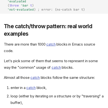
'evaluated
(
throw
'bar
t
)
'not-evaluated
)
; error: (no-catch bar t)
The catch/throw pattern: real world
examples
There are more than 1000
catch
blocks in Emacs source
code.
Let's pick some of them that seems to represent in some
way the "common" usage of
catch
blocks.
Almost all those
catch
blocks follow the same structure:
enter in a
catch
block,
loop (either by iterating on a structure or by "traversing" a
buffer),