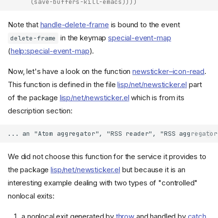
(
save-buffers-kill-emacs
))))
Note that
handle-delete-frame
is bound to the event
in the keymap
special-event-map
delete-frame
(
help:special-event-map
).
Now, let's have a look on the function
newsticker–icon-read
.
This function is defined in the file
lisp/net/newsticker.el
part
of the package
lisp/net/newsticker.el
which is from its
description section:
We did not choose this function for the service it provides to
the package
lisp/net/newsticker.el
but because it is an
interesting example dealing with two types of "controlled"
nonlocal exits:
a nonlocal exit generated by
throw
and handled by
catch