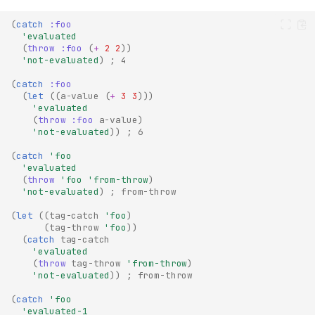
(
catch
:foo
'evaluated
(
throw
:foo
(
+
2
2
))
'not-evaluated
)
; 4
(
catch
:foo
(
let
((
a-value
(
+
3
3
)))
'evaluated
(
throw
:foo
a-value
)
'not-evaluated
))
; 6
(
catch
'foo
'evaluated
(
throw
'foo
'from-throw
)
'not-evaluated
)
; from-throw
(
let
((
tag-catch
'foo
)
(
tag-throw
'foo
))
(
catch
tag-catch
'evaluated
(
throw
tag-throw
'from-throw
)
'not-evaluated
))
; from-throw
(
catch
'foo
'evaluated-1