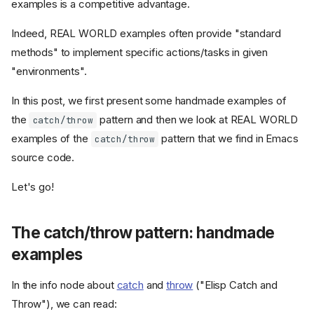
examples is a competitive advantage.
Indeed, REAL WORLD examples often provide "standard
methods" to implement specific actions/tasks in given
"environments".
In this post, we first present some handmade examples of
the
pattern and then we look at REAL WORLD
catch/throw
examples of the
pattern that we find in Emacs
catch/throw
source code.
Let's go!
The catch/throw pattern: handmade
examples
In the info node about
catch
and
throw
("Elisp Catch and
Throw"), we can read: