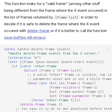
This function looks for a "valid frame" (among other stuff
being different from the frame where the X event occured) in
the list of frames returned by
in order to
(frame-list)
decide if it is safe to delete the frame where the X event
occured with
delete-frame
or if it is better to call the function
save-buffers-kill-emacs
:
(
defun
handle-delete-frame
(
event
)
"Handle delete-frame events from the X server."
(
interactive
"e"
)
(
let*
((
frame
(
posn-window
(
event-start
event
))))
(
if
(
catch
'other-frame
(
dolist
(
frame-1
(
frame-list
))
;; A valid "other" frame is visible, has it
;; parameter unset and is not a child frame
(
when
(
and
(
not
(
eq
frame-1
frame
))
(
frame-visible-p
frame-1
)
(
not
(
frame-parent
frame-1
))
(
not
(
frame-parameter
frame-1
'd
(
throw
'other-frame
t
))))
(
delete-frame
frame
t
)
;; xxx says it is ok to ask questions before term