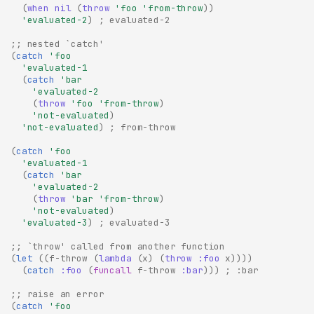
(
when
nil
(
throw
'foo
'from-throw
))
'evaluated-2
)
; evaluated-2
;; nested `catch'
(
catch
'foo
'evaluated-1
(
catch
'bar
'evaluated-2
(
throw
'foo
'from-throw
)
'not-evaluated
)
'not-evaluated
)
; from-throw
(
catch
'foo
'evaluated-1
(
catch
'bar
'evaluated-2
(
throw
'bar
'from-throw
)
'not-evaluated
)
'evaluated-3
)
; evaluated-3
;; `throw' called from another function
(
let
((
f-throw
(
lambda
(
x
)
(
throw
:foo
x
))))
(
catch
:foo
(
funcall
f-throw
:bar
)))
; :bar
;; raise an error
(
catch
'foo