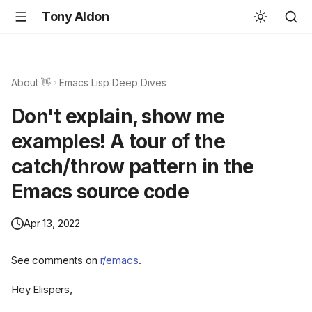
Tony Aldon
About 👋
Emacs Lisp Deep Dives
Don't explain, show me
examples! A tour of the
catch/throw pattern in the
Emacs source code
Apr 13, 2022
See comments on
r/emacs
.
Hey Elispers,