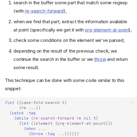
search in the buffer some part that match some regexp
(with
re-search-forward
),
when we find that part, extract the information available
at point (specifically we get it with
org-element-at-point
),
check some conditions on the element we've parsed,
depending on the result of the previous check, we
continue the search in the buffer or we
throw
and return
some result.
This technique can be done with some code similar to this
snippet:
(
let
((
case-fold-search
t
)
(
re
...
))
(
catch
:tag
(
while
(
re-search-forward
re
nil
t
)
(
let
((
element
(
org-element-at-point
)))
(
when
...
(
throw
:tag
...
))))))