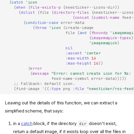
(
catch
'icon
(
when
(
file-exists-p
(
newsticker--icons-dir
))
(
dolist
(
file
(
directory-files
(
newsticker--icons
(
concat
(
symbol-name
feed-
(
condition-case
error-data
(
throw
'icon
(
create-image
file
(
and
(
fboundp
'imagemagi
(
imagemagick-types
)
'imagemagick
)
nil
:ascent
'center
:max-width
16
:max-height
16
))
(
error
(
message
"Error: cannot create icon for %s: 
feed-name-symbol
error-data
)))))
;; Fallback: default icon.
(
find-image
'
((
:type
png
:file
"newsticker/rss-feed
Leaving out the details of this function, we can extract a
simplified scheme, that says:
in a
catch
block, if the directory
doesn't exist,
dir
return a default image, if it exists loop over all the files in