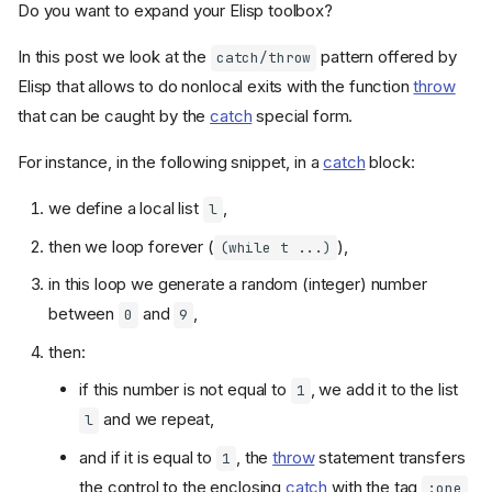
Do you want to expand your Elisp toolbox?
In this post we look at the
pattern offered by
catch/throw
Elisp that allows to do nonlocal exits with the function
throw
that can be caught by the
catch
special form.
For instance, in the following snippet, in a
catch
block:
we define a local list
,
l
then we loop forever (
),
(while t ...)
in this loop we generate a random (integer) number
between
and
,
0
9
then:
if this number is not equal to
, we add it to the list
1
and we repeat,
l
and if it is equal to
, the
throw
statement transfers
1
the control to the enclosing
catch
with the tag
:one