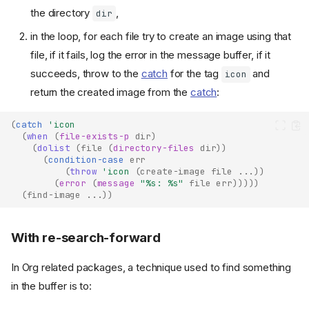
the directory
,
dir
in the loop, for each file try to create an image using that
file, if it fails, log the error in the message buffer, if it
succeeds, throw to the
catch
for the tag
and
icon
return the created image from the
catch
:
(
catch
'icon
(
when
(
file-exists-p
dir
)
(
dolist
(
file
(
directory-files
dir
))
(
condition-case
err
(
throw
'icon
(
create-image
file
...
))
(
error
(
message
"%s: %s"
file
err
)))))
(
find-image
...
))
With re-search-forward
In Org related packages, a technique used to find something
in the buffer is to: