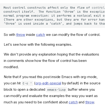
So with
throw
inside
catch
we can modify the flow of control.
Let's see how with the following examples.
We don't provide any explanation hoping that the evaluations
in comments show how the flow of control has been
modified.
Note that if you read this post inside Emacs with org-mode,
you can hit
(
org-edit-special
by default) in the source
C-c '
block to open a dedicated
buffer where you
emacs-lisp
can modify and evaluate the examples the way you want as
much as you need to be confident about
catch
and
throw
.