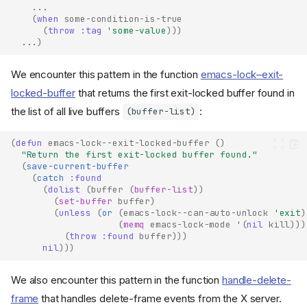
...
(
when
some-condition-is-true
(
throw
:tag
'some-value
)))
...
)
We encounter this pattern in the function
emacs-lock–exit-
locked-buffer
that returns the first exit-locked buffer found in
the list of all live buffers
:
(buffer-list)
(
defun
emacs-lock--exit-locked-buffer
()
"Return the first exit-locked buffer found."
(
save-current-buffer
(
catch
:found
(
dolist
(
buffer
(
buffer-list
))
(
set-buffer
buffer
)
(
unless
(
or
(
emacs-lock--can-auto-unlock
'exit
)
(
memq
emacs-lock-mode
'
(
nil
kill
)))
(
throw
:found
buffer
)))
nil
)))
We also encounter this pattern in the function
handle-delete-
frame
that handles delete-frame events from the X server.