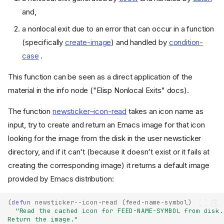
and,
a nonlocal exit due to an error that can occur in a function
(specifically
create-image
) and handled by
condition-
case
.
This function can be seen as a direct application of the
material in the info node ("Elisp Nonlocal Exits" docs).
The function
newsticker–icon-read
takes an icon name as
input, try to create and return an Emacs image for that icon
looking for the image from the disk in the user newsticker
directory, and if it can't (because it doesn't exist or it fails at
creating the corresponding image) it returns a default image
provided by Emacs distribution:
(
defun
newsticker--icon-read
(
feed-name-symbol
)
"Read the cached icon for FEED-NAME-SYMBOL from disk.
Return the image."