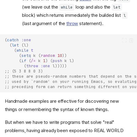
(we leave out the
loop and also the
while
let
block) which returns immediately the builded list
l
(last argument of the
throw
statement).
(
catch
:one
(
let
(
l
)
(
while
t
(
setq
k
(
random
10
))
(
if
(
/=
k
1
)
(
push
k
l
)
(
throw
:one
l
)))))
;; (5 3 8 8 0 3)
;; these are pseudo-random numbers that depend on the s
;; used by `random' on your running Emacs, so evaluting
;; preceding form can return something different on you
Handmade examples are effective for discovering new
things or remembering the syntax of known things.
But when we have to write programs that solve "real"
problems, having already been exposed to REAL WORLD