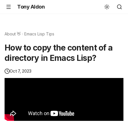
Tony Aldon
About 👋
Emacs Lisp Tips
How to copy the content of a
directory in Emacs Lisp?
Oct 7, 2023