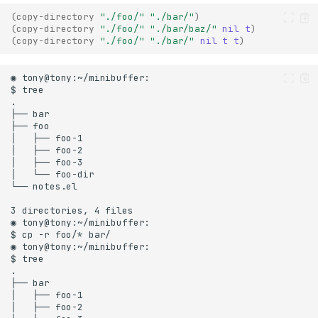
(
copy-directory
"./foo/"
"./bar/"
)
(
copy-directory
"./foo/"
"./bar/baz/"
nil
t
)
(
copy-directory
"./foo/"
"./bar/"
nil
t
t
)