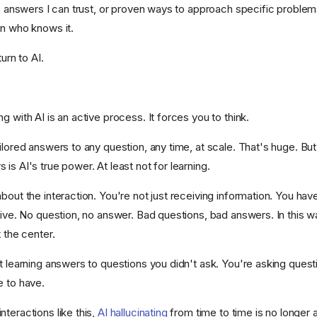
ve answers I can trust, or proven ways to approach specific problems, I
on who knows it.
turn to AI.
g with AI is an active process. It forces you to think.
ilored answers to any question, any time, at scale. That's huge. But 
is AI's true power. At least not for learning.
bout the interaction. You're not just receiving information. You hav
tive. No question, no answer. Bad questions, bad answers. In this wa
t the center.
t learning answers to questions you didn't ask. You're asking quest
e to have.
teractions like this,
AI hallucinating
from time to time is no longer 