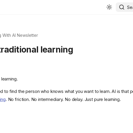
Se
 With AI Newsletter
 traditional learning
l learning.
d to find the person who knows what you want to learn. AI is that 
ing
. No friction. No intermediary. No delay. Just pure learning.