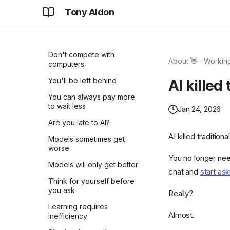
Tony Aldon
Don't take it personally
Why AI chats are so
attractive?
Don't compete with
About 👋
Working
computers
You'll be left behind
AI killed
You can always pay more
to wait less
Jan 24, 2026
Are you late to AI?
AI killed traditiona
Models sometimes get
worse
You no longer nee
Models will only get better
chat and
start ask
Think for yourself before
you ask
Really?
Learning requires
Almost.
inefficiency