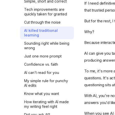
Simple, short and correct
If I need definiti
Tech improvements are
that trusted pers
quickly taken for granted
But for the rest, I 
Cut through the noise
AI killed traditional
Why?
learning
Because interactin
Sounding right while being
wrong
AI can give you ta
Just one more prompt
producing answers 
Confidence vs. faith
To me, it's more a
AI can't read for you
questions. It's ac
My simple rule for punchy
questioning sits a
AI edits
Know what you want
With AI, you're no
How iterating with AI made
answers you'd lik
my writing feel right
When you see AI in
Did you ask AI?