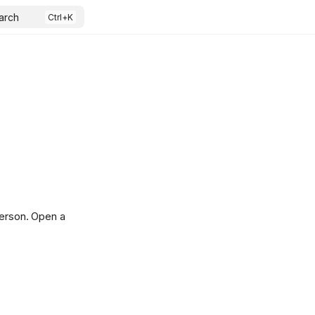
arch
person. Open a