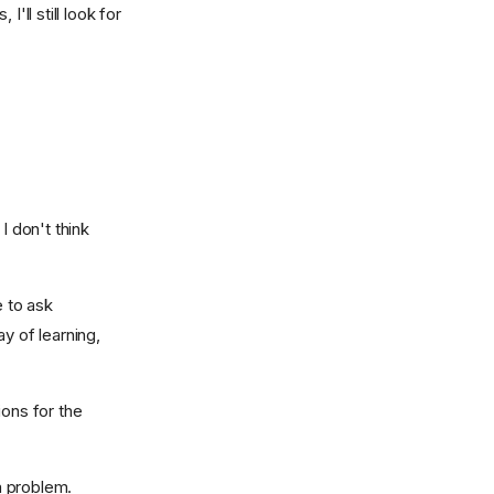
'll still look for
I don't think
e to ask
y of learning,
ions for the
a problem.