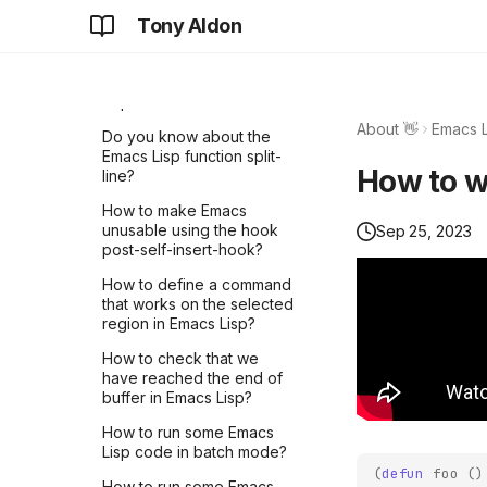
into a file in Emacs Lisp?
LIVE #5 - How Core
Tony Aldon
How I learned the OpenAI
Lightning plugins can
Agents SDK by breaking
How to display the
communicate with each
down a Stripe workflow
documentation of the
other?
from the OpenAI
symbol at point Emacs
cookbook (part 1)
Lisp?
LNROOM #16 - Subscribe
About 👋
Emacs L
to connect notifications
How I implemented real-
Do you know about the
with pyln-client
time file summaries using
Emacs Lisp function split-
How to wr
Python and OpenAI API
line?
LNROOM #15 - Subscribe
to lightningd notification
How to make Emacs
topics with a Python plugin
Sep 25, 2023
unusable using the hook
post-self-insert-hook?
LIVE #4 - Learn how to
subscribe to lightningd
How to define a command
event notifications with
that works on the selected
CLN plugins
region in Emacs Lisp?
LNROOM #14 - Understand
How to check that we
CLN Plugin mechanism with
have reached the end of
a Bash example
buffer in Emacs Lisp?
LNROOM #13 - Overview
How to run some Emacs
of pyln-client
Lisp code in batch mode?
implementation -
(
defun
foo
()
How to run some Emacs