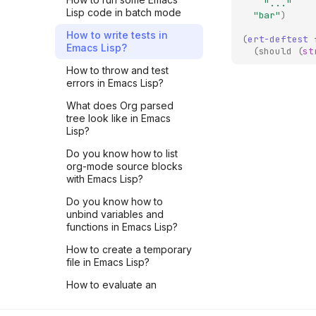
LightningRpc - Part 3
"..."
Lisp code in batch mode
"bar"
)
LNROOM #12 - Overview
How to write tests in
of pyln-client
(
ert-deftest
Emacs Lisp?
implementation -
(
should
(
st
@plugin.method() - Part 2
How to throw and test
errors in Emacs Lisp?
LIVE #3 - How to write
tests for CLN plugins
What does Org parsed
tree look like in Emacs
LNROOM #11 - Overview
Lisp?
of pyln-client
implementation -
Do you know how to list
Plugin.run() - Part 1
org-mode source blocks
with Emacs Lisp?
LNROOM #10 - Start writing
Core Lightning plugins with
Do you know how to
pyln-client TODAY!
unbind variables and
functions in Emacs Lisp?
LIVE #2 - Register a JSON-
RPC method to Core
How to create a temporary
Lightning using pyln-client
file in Emacs Lisp?
Python package
How to evaluate an
LIVE #1 - Understand CLN
expression in Emacs Lisp?
Plugin mechanism with a
(for beginners)
Python example