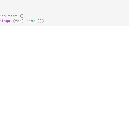
foo-test
()
ring=
(
foo
)
"bar"
)))