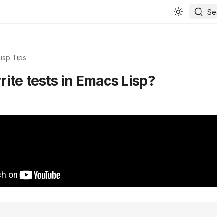
Se
isp Tips
ite tests in Emacs Lisp?