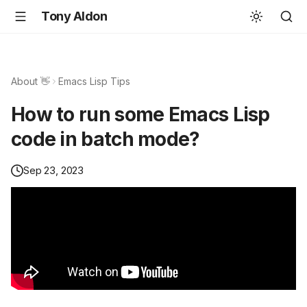
Tony Aldon
About 👋
Emacs Lisp Tips
How to run some Emacs Lisp
code in batch mode?
Sep 23, 2023