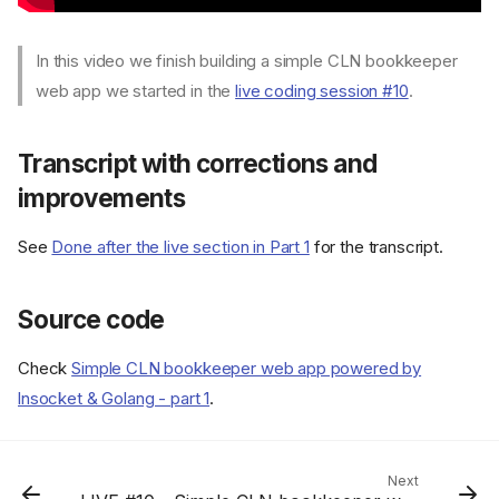
In this video we finish building a simple CLN bookkeeper
web app we started in the
live coding session #10
.
Transcript with corrections and
improvements
See
Done after the live section in Part 1
for the transcript.
Source code
Check
Simple CLN bookkeeper web app powered by
lnsocket & Golang - part 1
.
Transcript with corrections
and improvements
Source code
Next