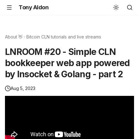
Tony Aldon
About 👋
Bitcoin CLN tutorials and live streams
LNROOM #20 - Simple CLN
bookkeeper web app powered
by lnsocket & Golang - part 2
Aug 5, 2023