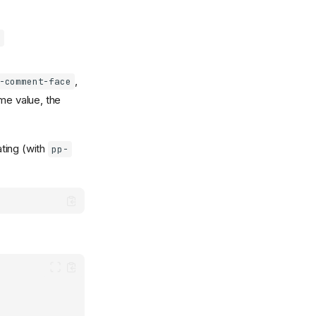
:
,
-comment-face
me value, the
ting (with
pp-