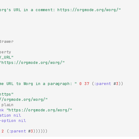
org's URL in a comment: https://orgmode.org/worg/"
drawer
perty
Y_URL"
"https://orgmode.org/worg/"
me URL to Worg in a paragraph: "
0
37
(
:parent
#
3
))
https"
//orgmode.org/worg/"
plain
nk
"https://orgmode.org/worg/"
ation
nil
-option
nil
2
(
:parent
#
3
))))))