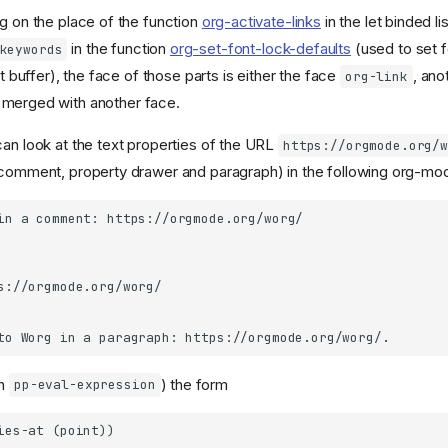
 on the place of the function
org-activate-links
in the let binded li
in the function
org-set-font-lock-defaults
(used to set f
keywords
t buffer), the face of those parts is either the face
, ano
org-link
 merged with another face.
can look at the text properties of the URL
https://orgmode.org/w
(comment, property drawer and paragraph) in the following org-mod
th
) the form
pp-eval-expression