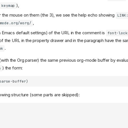
y
),
keymap
 the mouse on them (the 3), we see the help echo showing
LINK
,
mode.org/worg/
h Emacs default settings) of the URL in the comment is
font-lock
of the URL in the property drawer and in the paragraph have the sa
.
nk
(with the Org parser) the same previous org-mode buffer by evalua
) the form:
n
lowing structure (some parts are skipped):