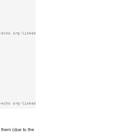
-echo
org-linked-text
htmlize-link
))
-echo
org-linked-text
htmlize-link
))
) them (due to the