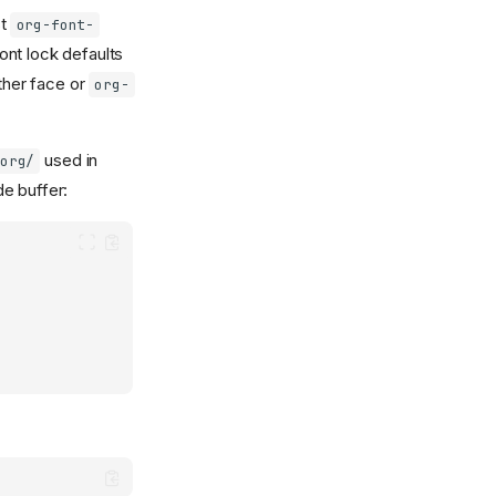
st
org-font-
ont lock defaults
ther face or
org-
used in
org/
e buffer: