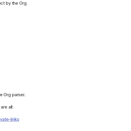
ct by the Org
e Org parser.
are all:
vate-links