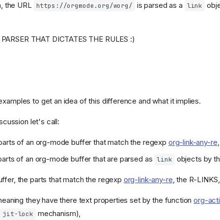
h, the URL
is parsed as a
obje
https://orgmode.org/worg/
link
G PARSER THAT DICTATES THE RULES :)
xamples to get an idea of this difference and what it implies.
iscussion let's call:
parts of an org-mode buffer that match the regexp
org-link-any-re
,
arts of an org-mode buffer that are parsed as
objects by th
link
ffer, the parts that match the regexp
org-link-any-re
, the R-LINKS, 
meaning they have there text properties set by the function
org-acti
y
mechanism),
jit-lock