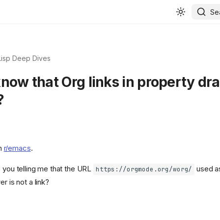
Se
Lisp Deep Dives
know that Org links in property dr
?
n
r/emacs
.
e you telling me that the URL
used as
https://orgmode.org/worg/
r is not a link?