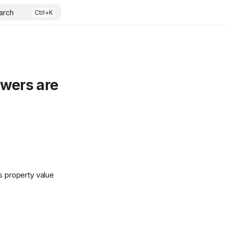
arch
awers are
 property value