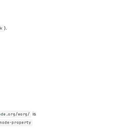
).
nk
is
ode.org/worg/
node-property