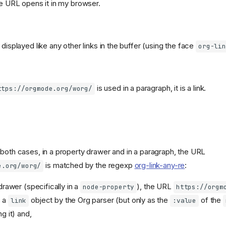
he URL opens it in my browser.
 displayed like any other links in the buffer (using the face
org-li
is used in a paragraph, it is a link.
ttps://orgmode.org/worg/
 both cases, in a property drawer and in a paragraph, the URL
is matched by the regexp
org-link-any-re
:
e.org/worg/
drawer (specifically in a
), the URL
node-property
https://orgm
s a
object by the Org parser (but only as the
of the
link
:value
g it) and,