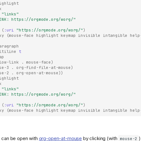
ighlight
k
"links"
INK: https://orgmode.org/worg/"
(
:uri
"https://orgmode.org/worg/"
)
ky
(
mouse-face
highlight
keymap
invisible
intangible
help
aragraph
ltiline
t
ap
low-link
.
mouse-face
)
se-3
.
org-find-file-at-mouse
)
se-2
.
org-open-at-mouse
))
ighlight
k
"links"
INK: https://orgmode.org/worg/"
(
:uri
"https://orgmode.org/worg/"
)
ky
(
mouse-face
highlight
keymap
invisible
intangible
help
 can be open with
org-open-at-mouse
by clicking (with
mouse-2