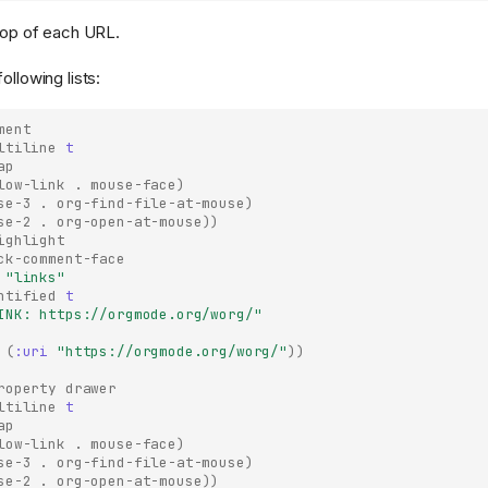
 top of each URL.
ollowing lists:
ment
ltiline
t
ap
low-link
.
mouse-face
)
se-3
.
org-find-file-at-mouse
)
se-2
.
org-open-at-mouse
))
ighlight
ck-comment-face
"links"
ntified
t
INK: https://orgmode.org/worg/"
(
:uri
"https://orgmode.org/worg/"
))
roperty drawer
ltiline
t
ap
low-link
.
mouse-face
)
se-3
.
org-find-file-at-mouse
)
se-2
.
org-open-at-mouse
))