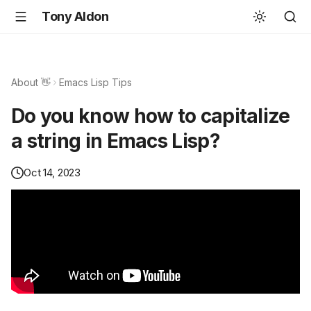
Tony Aldon
About 👋
Emacs Lisp Tips
Do you know how to capitalize
a string in Emacs Lisp?
Oct 14, 2023