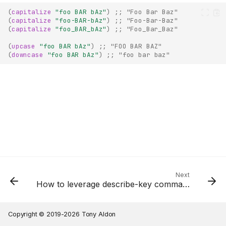
(
capitalize
"foo BAR bAz"
)
;; "Foo Bar Baz"
(
capitalize
"foo-BAR-bAz"
)
;; "Foo-Bar-Baz"
(
capitalize
"foo_BAR_bAz"
)
;; "Foo_Bar_Baz"
(
upcase
"foo BAR bAz"
)
;; "FOO BAR BAZ"
(
downcase
"foo BAR bAz"
)
;; "foo bar baz"
Next
How to leverage describe-key command to write Emacs Lisp code?
Copyright © 2019-2026 Tony Aldon