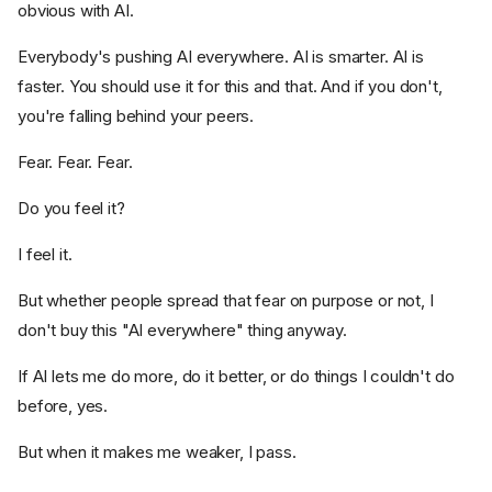
obvious with AI.
Everybody's pushing AI everywhere. AI is smarter. AI is
faster. You should use it for this and that. And if you don't,
you're falling behind your peers.
Fear. Fear. Fear.
Do you feel it?
I feel it.
But whether people spread that fear on purpose or not, I
don't buy this "AI everywhere" thing anyway.
If AI lets me do more, do it better, or do things I couldn't do
before, yes.
But when it makes me weaker, I pass.