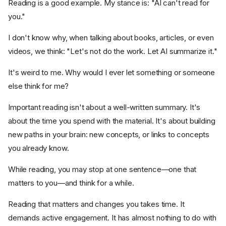
Reading is a good example. My stance is: "AI can't read for
you."
I don't know why, when talking about books, articles, or even
videos, we think: "Let's not do the work. Let AI summarize it."
It's weird to me. Why would I ever let something or someone
else think for me?
Important reading isn't about a well-written summary. It's
about the time you spend with the material. It's about building
new paths in your brain: new concepts, or links to concepts
you already know.
While reading, you may stop at one sentence—one that
matters to you—and think for a while.
Reading that matters and changes you takes time. It
demands active engagement. It has almost nothing to do with