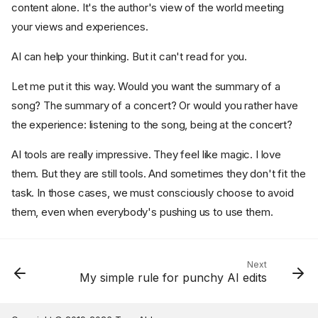
content alone. It's the author's view of the world meeting
your views and experiences.
AI can help your thinking. But it can't read for you.
Let me put it this way. Would you want the summary of a
song? The summary of a concert? Or would you rather have
the experience: listening to the song, being at the concert?
AI tools are really impressive. They feel like magic. I love
them. But they are still tools. And sometimes they don't fit the
task. In those cases, we must consciously choose to avoid
them, even when everybody's pushing us to use them.
Next
My simple rule for punchy AI edits