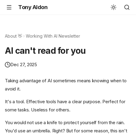
Tony Aldon
About 👋
Working With AI Newsletter
AI can't read for you
Dec 27, 2025
Taking advantage of AI sometimes means knowing when to
avoid it.
It's a tool. Effective tools have a clear purpose. Perfect for
some tasks. Useless for others.
You would not use a knife to protect yourself from the rain.
You'd use an umbrella. Right? But for some reason, this isn't