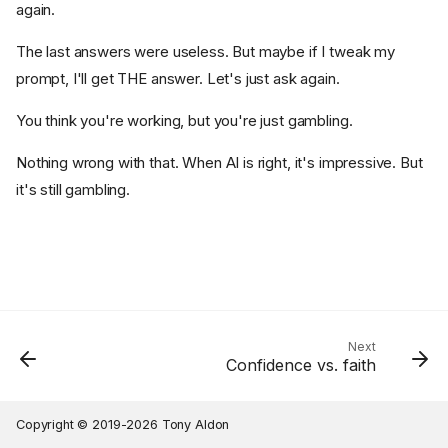
again.
The last answers were useless. But maybe if I tweak my
prompt, I'll get THE answer. Let's just ask again.
You think you're working, but you're just gambling.
Nothing wrong with that. When AI is right, it's impressive. But
it's still gambling.
Next
Confidence vs. faith
Copyright © 2019-2026 Tony Aldon