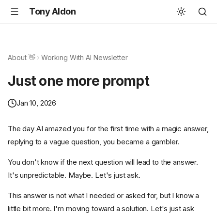
Tony Aldon
About 👋
Working With AI Newsletter
Just one more prompt
Jan 10, 2026
The day AI amazed you for the first time with a magic answer,
replying to a vague question, you became a gambler.
You don't know if the next question will lead to the answer.
It's unpredictable. Maybe. Let's just ask.
This answer is not what I needed or asked for, but I know a
little bit more. I'm moving toward a solution. Let's just ask