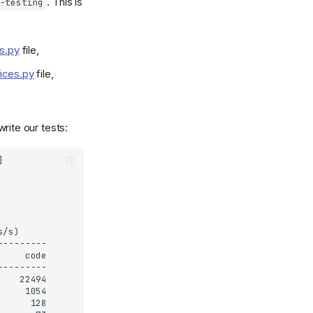
. This is
-testing
rs.py
file,
oices.py
file,
rite our tests: