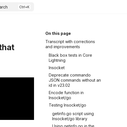
arch
On this page
Transcript with corrections
that
and improvements
Black box tests in Core
Lightning
lnsocket
Deprecate commando
JSON commands without an
id in v23.02
Encode function in
lnsocket/go
Testing lnsocket/go
getinfo.go script using
lnsocket/go library
Using getinfo.go in the