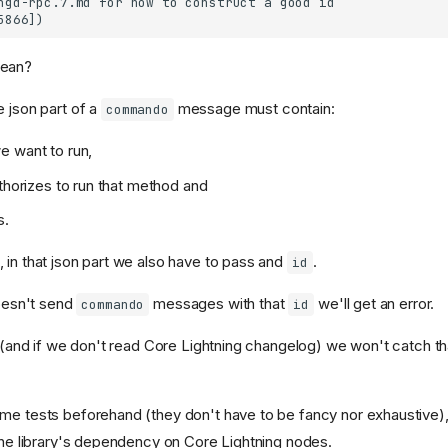
mean?
e json part of a
message must contain:
commando
e want to run,
uthorizes to run that method and
s.
 in that json part we also have to pass and
.
id
doesn't send
messages with that
we'll get an error.
commando
id
ll (and if we don't read Core Lightning changelog) we won't catch t
me tests beforehand (they don't have to be fancy nor exhaustive)
 the library's dependency on Core Lightning nodes.