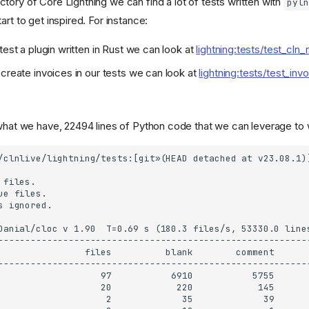
ctory of Core Lightning we can find a lot of tests written with
pyln
art to get inspired. For instance:
test a plugin written in Rust we can look at
lightning:tests/test_cln_
 create invoices in our tests we can look at
lightning:tests/test_inv
 what we have, 22494 lines of Python code that we can leverage to w