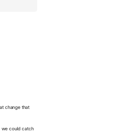
hat change that
, we could catch