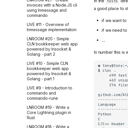
In the
dire
tests
(part 2)
my writing feel right
invoices with a Node.JS cli
a good place to st
using lnmessage and
How I explored Google
Did you ask AI?
commando
Sheets to Gmail automation
if we want to 
through Zapier before
LIVE #11 - Overview of
building it in Python (part 1)
lnmessage implementation
if we need to
How I realized AI
LNROOM #20 - Simple
…
automation is all about
CLN bookkeeper web app
what you automate
powered by lnsocket &
In number this is
Golang - part 2
How I uncovered Zapier's
best AI automation articles
LIVE #10 - Simple CLN
from 2025 with LLMs
bookkeeper web app
(part 3)
powered by lnsocket &
Golang - part 1
How I uncovered Zapier's
best AI automation articles
LIVE #9 - Introduction to
from 2025 with LLMs
commando and
(part 2)
commando-rune
How I uncovered Zapier's
LNROOM #19 - Write a
best AI automation articles
Core Lightning plugin in
from 2025 with LLMs
Rust
(part 1)
LNROOM #18 - Write a