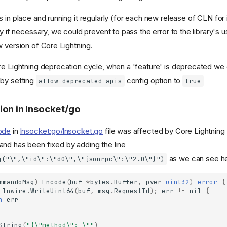
 in place and running it regularly (for each new release of CLN for
ry if necessary, we could prevent to pass the error to the library's u
w version of Core Lightning.
e Lightning deprecation cycle, when a 'feature' is deprecated we ca
 by setting
config option to
allow-deprecated-apis
true
ion in lnsocket/go
ode
in
lnsocket:go/lnsocket.go
file was affected by Core Lightning
nd has been fixed by adding the line
as we can see he
g("\",\"id\":\"d0\",\"jsonrpc\":\"2.0\"}")
mmandoMsg
)
Encode
(
buf
*
bytes
.
Buffer
,
pver
uint32
)
error
{
lnwire
.
WriteUint64
(
buf
,
msg
.
RequestId
);
err
!=
nil
{
n
err
String
(
"{\"method\": \""
)