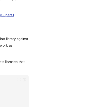
- part 1
.
hat library against
 work as
ts libraries that