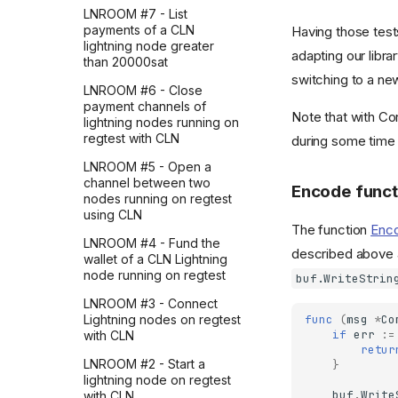
LNROOM #7 - List
payments of a CLN
Having those tests
lightning node greater
adapting our libra
than 20000sat
switching to a ne
LNROOM #6 - Close
payment channels of
Note that with Cor
lightning nodes running on
regtest with CLN
during some time
LNROOM #5 - Open a
channel between two
Encode funct
nodes running on regtest
using CLN
The function
Enc
LNROOM #4 - Fund the
described above a
wallet of a CLN Lightning
node running on regtest
buf.WriteStrin
LNROOM #3 - Connect
func
(
msg
*
Co
Lightning nodes on regtest
if
err
:=
with CLN
retur
LNROOM #2 - Start a
}
lightning node on regtest
buf
.
Write
with CLN