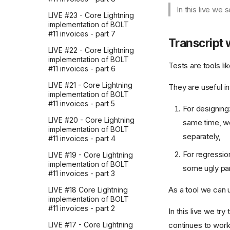
Mocking the OpenAI API
AI doesn't care
4. Assistant Messages
In this live we
with respx in Python
LIVE #23 - Core Lightning
There's nothing special
5. The Basics of make-
implementation of BOLT
128k whitespace tokens,
about AI
process
#11 invoices - part 7
by accident: debugging
Transcript 
the Responses API
Don't take it personally
6. First Request To OpenAI
LIVE #22 - Core Lightning
From Emacs Lisp
implementation of BOLT
I made a CLI to enrich
Why AI chats are so
Tests are tools li
#11 invoices - part 6
French-English
attractive?
7. Refactoring chatgpt-
phrasebooks with AI
send and introducing
LIVE #21 - Core Lightning
They are useful in
translations, audio, and
Don't compete with
chatgpt-api-key
implementation of BOLT
images
computers
#11 invoices - part 5
For designing
8. Making the Prompt
Improve your docs by
You'll be left behind
Dynamic in Requests
LIVE #20 - Core Lightning
same time, we
giving your AI assistant the
implementation of BOLT
You can always pay more
project's issues
separately,
9. Formatting Requests
#11 invoices - part 4
to wait less
and Responses in
Codex: the relentless
For regressio
Markdown
LIVE #19 - Core Lightning
Are you late to AI?
teammate reviewing every
implementation of BOLT
some ugly part
OpenAI PR
10. Saving Requests to
#11 invoices - part 3
Models sometimes get
Disk
worse
How I use LLMs and
As a tool we can 
LIVE #18 Core Lightning
Firecrawl to dig into
11. The Prompt Buffer
implementation of BOLT
Models will only get better
company culture
#11 invoices - part 2
In this live we t
12. Making the response
Think for yourself before
My 3 takeaways from
buffer pop up upon
continues to work
LIVE #17 - Core Lightning
you ask
Zapier's 2026 AI strategy