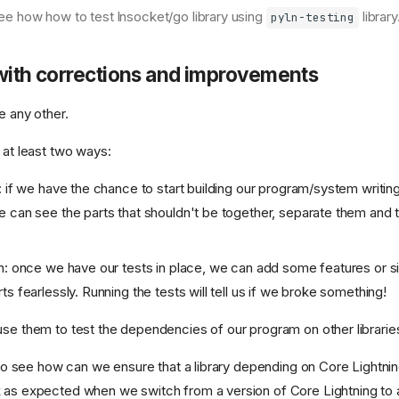
 see how how to test lnsocket/go library using
library
pyln-testing
with corrections and improvements
ke any other.
 at least two ways:
: if we have the chance to start building our program/system writing
 can see the parts that shouldn't be together, separate them and 
n: once we have our tests in place, we can add some features or si
s fearlessly. Running the tests will tell us if we broke something!
use them to test the dependencies of our program on other libraries
ry to see how can we ensure that a library depending on Core Lightn
 as expected when we switch from a version of Core Lightning to 