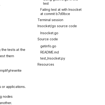
test
.
Failing test at with lnsocket
at commit b7d9bce
Terminal session
lnsocket/go source code
lnsocket.go
Source code
getinfo.go
 the tests at the
README.md
test them
test_lnsocket.py
Resources
mplify/rewrite
 or applications.
ing nodes
another.