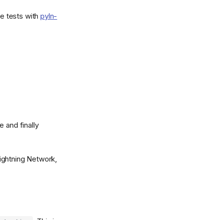
e tests with
pyln-
 and finally
ightning Network,