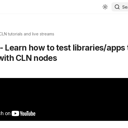
Se
CLN tutorials and live streams
- Learn how to test libraries/apps 
 with CLN nodes