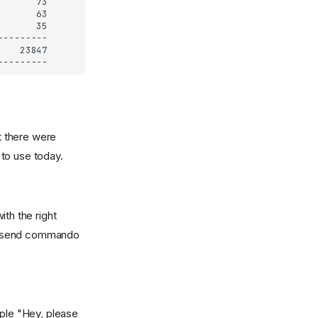
t there were
 to use today.
th the right
nd send commando
ple "Hey, please