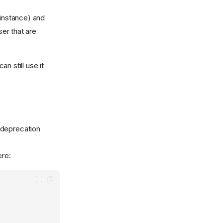
 instance) and
ser that are
n still use it
 deprecation
re: