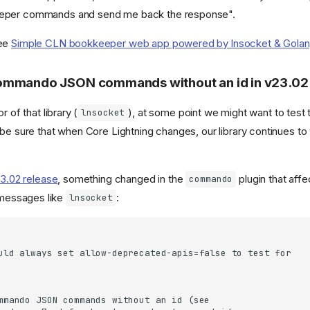
eper commands and send me back the response".
see
Simple CLN bookkeeper web app powered by lnsocket & Golang 
ommando JSON commands without an id in v23.02
r of that library (
), at some point we might want to test t
lnsocket
 be sure that when Core Lightning changes, our library continues to
23.02 release
, something changed in the
plugin that affec
commando
essages like
:
lnsocket