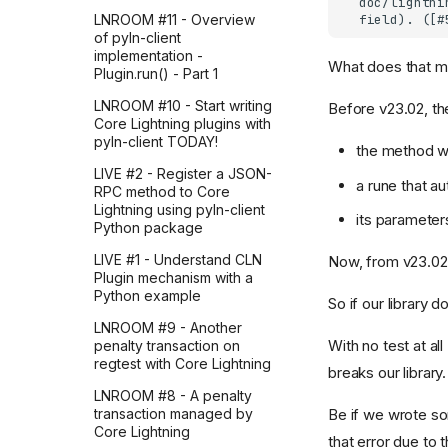
LNROOM #11 - Overview
of pyln-client
implementation -
What does that 
Plugin.run() - Part 1
LNROOM #10 - Start writing
Before v23.02, th
Core Lightning plugins with
pyln-client TODAY!
the method w
LIVE #2 - Register a JSON-
a rune that a
RPC method to Core
Lightning using pyln-client
its parameter
Python package
LIVE #1 - Understand CLN
Now, from v23.02,
Plugin mechanism with a
Python example
So if our library 
LNROOM #9 - Another
With no test at a
penalty transaction on
regtest with Core Lightning
breaks our library.
LNROOM #8 - A penalty
Be if we wrote so
transaction managed by
Core Lightning
that error due to