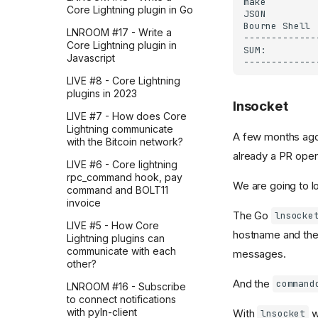
How I learned the OpenAI
Core Lightning plugin in Go
Agents SDK by breaking
down a Stripe workflow
LNROOM #17 - Write a
from the OpenAI
Core Lightning plugin in
cookbook (part 4)
Javascript
How I learned the OpenAI
LIVE #8 - Core Lightning
Agents SDK by breaking
plugins in 2023
lnsocket
down a Stripe workflow
LIVE #7 - How does Core
from the OpenAI
Lightning communicate
cookbook (part 3)
A few months ago,
with the Bitcoin network?
How I learned the OpenAI
already a PR open 
LIVE #6 - Core lightning
Agents SDK by breaking
rpc_command hook, pay
down a Stripe workflow
We are going to loo
command and BOLT11
from the OpenAI
invoice
cookbook (part 2)
The Go
lnsocke
LIVE #5 - How Core
How I learned the OpenAI
hostname and the
Lightning plugins can
Agents SDK by breaking
communicate with each
down a Stripe workflow
messages.
other?
from the OpenAI
cookbook (part 1)
And the
command
LNROOM #16 - Subscribe
to connect notifications
How I implemented real-
with pyln-client
With
w
time file summaries using
lnsocket