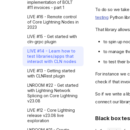
receipt
implementation of BOLT
company hangout
Learning requires
#11 invoices - part 1
To do so we tak
13. Handling API Errors
inefficiency
How I crafted TL;DRs with
LIVE #16 - Remote control
testing
Python libr
LLMs and modernized my
14. Timestamp Files
Simple, short and correct
of Core Lightning Nodes in
blog (part 5)
2023
15. Overview of the Ring
That library allows
Tech improvements are
How I crafted TL;DRs with
Package
quickly taken for granted
LIVE #15 - Get started with
LLMs and modernized my
to spin up no
cln-grpc plugin
16. Implementing Prompt
blog (part 4)
Cut through the noise
History Feature
LIVE #14 - Learn how to
to manage th
How I crafted TL;DRs with
AI killed traditional learning
test libraries/apps that
17. The Waiting Widget
LLMs and modernized my
to test their 
interact with CLN nodes
Sounding right while being
blog (part 3)
18. Managing the API Key
wrong
LIVE #13 - Getting started
How I crafted TL;DRs with
For instance we ca
with CLNRest plugin
Just one more prompt
LLMs and modernized my
check if that invo
blog (part 2)
LNROOM #22 - Get started
Confidence vs. faith
with Lightning Network
How I crafted TL;DRs with
So if we write a l
Splicing on Core Lightning
AI can't read for you
LLMs and modernized my
v23.08
connect our librar
blog (part 1)
My simple rule for punchy
LIVE #12 - Core Lightning
AI edits
How I explored Google
release v23.08 live
Black box tes
Sheets to Gmail automation
Know what you want
exploration
through Zapier before
building it in Python
How iterating with AI made
LNROOM #21 - Create