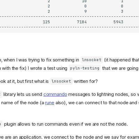
 when I was trying to fix something in
(it happened tha
lnsocket
with the fix) I wrote a test using
that we are going
pyln-testing
k at it, but first what is
written for?
lnsocket
library lets us send
commando
messages to lightning nodes, so wi
t
 name of the node (a
rune
also), we can connect to that node a
plugin allows to run commands even if we are not the node.
o
e are an application, we connect to the node and we say for exam