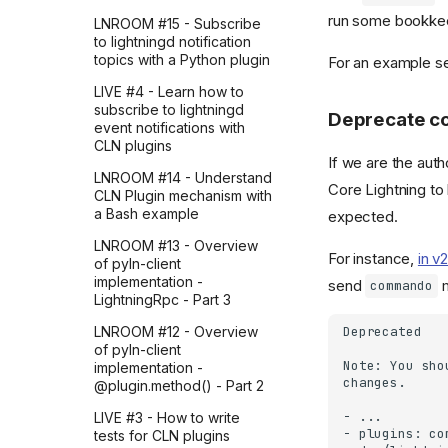
Python and OpenAI API
run some bookke
LNROOM #15 - Subscribe
to lightningd notification
topics with a Python plugin
For an example 
LIVE #4 - Learn how to
subscribe to lightningd
Deprecate c
event notifications with
CLN plugins
If we are the autho
LNROOM #14 - Understand
Core Lightning to
CLN Plugin mechanism with
a Bash example
expected.
LNROOM #13 - Overview
For instance,
in v
of pyln-client
implementation -
send
m
commando
LightningRpc - Part 3
LNROOM #12 - Overview
of pyln-client
implementation -
@plugin.method() - Part 2
LIVE #3 - How to write
tests for CLN plugins