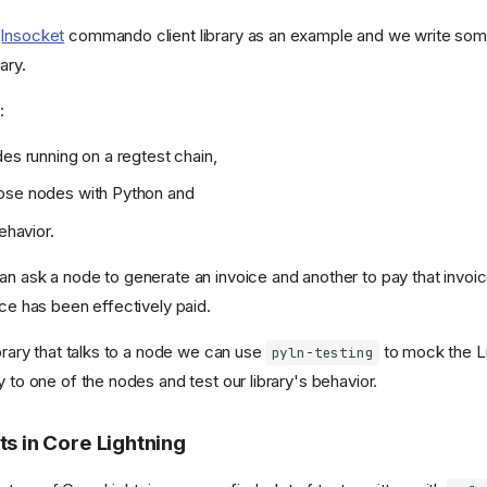
e
lnsocket
commando client library as an example and we write som
ary.
:
des running on a regtest chain,
ose nodes with Python and
behavior.
n ask a node to generate an invoice and another to pay that invoice
ice has been effectively paid.
ibrary that talks to a node we can use
to mock the L
pyln-testing
y to one of the nodes and test our library's behavior.
ts in Core Lightning